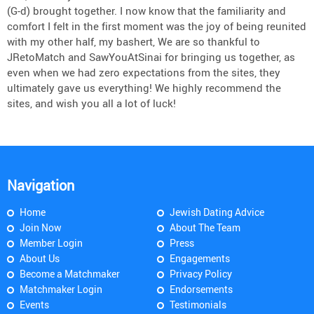
(G-d) brought together. I now know that the familiarity and
comfort I felt in the first moment was the joy of being reunited
with my other half, my bashert, We are so thankful to
JRetoMatch and SawYouAtSinai for bringing us together, as
even when we had zero expectations from the sites, they
ultimately gave us everything! We highly recommend the
sites, and wish you all a lot of luck!
Navigation
Home
Jewish Dating Advice
Join Now
About The Team
Member Login
Press
About Us
Engagements
Become a Matchmaker
Privacy Policy
Matchmaker Login
Endorsements
Events
Testimonials