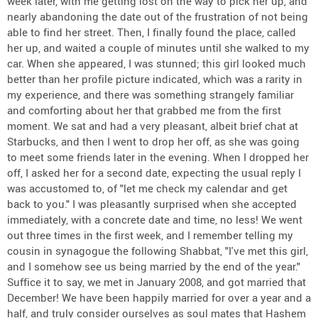
week later, with me getting lost on the way to pick her up, and
nearly abandoning the date out of the frustration of not being
able to find her street. Then, I finally found the place, called
her up, and waited a couple of minutes until she walked to my
car. When she appeared, I was stunned; this girl looked much
better than her profile picture indicated, which was a rarity in
my experience, and there was something strangely familiar
and comforting about her that grabbed me from the first
moment. We sat and had a very pleasant, albeit brief chat at
Starbucks, and then I went to drop her off, as she was going
to meet some friends later in the evening. When I dropped her
off, I asked her for a second date, expecting the usual reply I
was accustomed to, of "let me check my calendar and get
back to you." I was pleasantly surprised when she accepted
immediately, with a concrete date and time, no less! We went
out three times in the first week, and I remember telling my
cousin in synagogue the following Shabbat, "I've met this girl,
and I somehow see us being married by the end of the year."
Suffice it to say, we met in January 2008, and got married that
December! We have been happily married for over a year and a
half, and truly consider ourselves as soul mates that Hashem