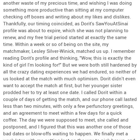
another waste of my precious time, and wishing I was doing
something more productive than sitting at my computer
checking off boxes and writing about my likes and dislikes.
Thankfully, our timing coincided, as Dorit's SawYouAtSinai
profile was about to expire, which she was not planning to
renew, and my free trial period started at exactly the same
time. Within a week or so of being on the site, my
matchmaker, Lesley Silver-Winick, matched us up. I remember
reading Dorit's profile and thinking, "Wow, this is exactly the
kind of girl I'm looking for!" But we were both still hardened by
all the crazy dating experiences we had endured, so neither of
us looked at the match with much optimism. Dorit didn't even
want to accept the match at first, but her younger sister
prodded her to try at least one date. I called Dorit within a
couple of days of getting the match, and our phone call lasted
less than two minutes, with only a few perfunctory greetings,
and an agreement to meet within a few days for a quick
coffee. The day we were supposed to meet, she called and
postponed, and I figured that this was another one of those
bad dates or blow-offs waiting to happen. We finally met a