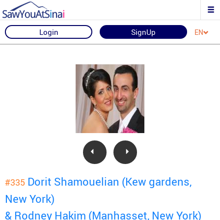
Login
SignUp
EN
Dorit Shamouelian (Kew gardens,
#335
New York)
& Rodney Hakim (Manhasset, New York)