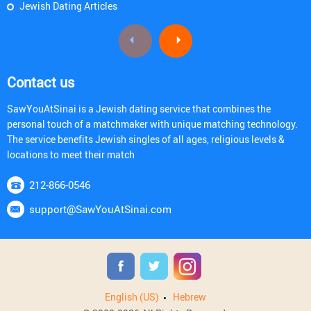
Jewish Dating Articles
Contact us
SawYouAtSinai is a Jewish dating service that combines the
personal touch of a matchmaker with unique matching technology.
The service benefits Jewish singles of all ages, religious levels &
locations to meet their match
212-866-0546
support@SawYouAtSinai.com
English (US)
Hebrew