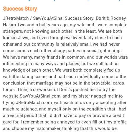
Success Story
JRetroMatch / SawYouAtSinai Success Story: Dorit & Rodney
Hakim Two and a half years ago, my wife and I were complete
strangers, not knowing each other in the least. We are both
Iranian Jews, and even though we lived fairly close to each
other and our community is relatively small, we had never
come across each other at any parties or social gatherings.
We have many, many friends in common, and our worlds were
intersecting in many ways and places, but we still had no
knowledge of each other. We were both completely fed up
with the dating scene, and had each individually come to the
conclusion that marriage may not be in the proverbial cards
for us. Then, a co-worker of Dorit's pushed her to try the
website SawYouAtSinai.com, and my sister nagged me into
trying JRetroMatch.com, with each of us only accepting after
much reluctance, and myself only on the condition that I had
a free trial period that I didn't have to pay or provide a credit
card for. I remember being annoyed to even fill out my profile
and choose my matchmaker, thinking that this would be