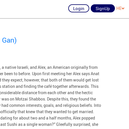
Login
SignUp
HE
 Gan)
t, a native Israeli, and Alex, an American originally from
ver been to before. Upon first meeting her Alex says Anat
id they expect, however, that both of them would get lost
s station and finding the café together afterwards. This
considerable distance from each other and the hectic
r was on Motzai Shabbos. Despite this, they found the
 had common interests, goals, and religious beliefs. Into
officially that knew that they wanted to get married.
er dating for about two and a half months, Alex popped
last Sushi as a single woman?” Gleefully surprised, she