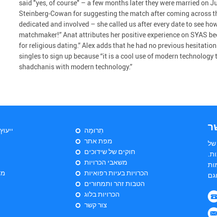
said "yes, of course" – a few months later they were married on
Steinberg-Cowan for suggesting the match after coming across thei
dedicated and involved – she called us after every date to see ho
matchmaker!” Anat attributes her positive experience on SYAS be
for religious dating.” Alex adds that he had no previous hesitati
singles to sign up because “it is a cool use of modern technology 
shadchanis with modern technology.”
צ
יהודי
תְרוּמָה
מפת אתר
הי
חוקים של שידוכים
שד
משאבי הכרויות
הש
ות
הכרויות בעיות רפואיות
הטבות זהר ותמחורים
הכרויות בלוג
צור קשר