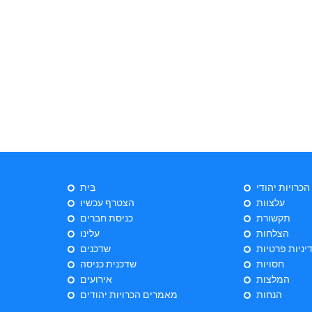
בַּיִת
ייעוץ הכרויות 
הצטרף עכשיו
עלצוות
כניסת חברים
תקשורת
עלינו
הצלחות
שדכנים
מדיניות פרטי
שדכנית כניסה
חסויות
אירועים
המלצות
מאמרים הכרויות יהודים
הנחות