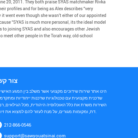
 June 20, 2011. They both praise SYAS matchmaker Rivka
r profiles and for being as Alex describes “very
w it went even though she wasn’t either of our appointed
cause “SYAS is much more personal, its the ideal model
ons to joining SYAS and also encourages other Jewish
to meet other people in the Torah way, old-school
ור קשר
נו אתר שירות שידוכים מקצועי אשר משלב בין המגע האישי של
כנית מקצועית עם טכנולוגיות שדכנות ייחודיות ומתקדמות.
ירות משרת את כלל האוכלוסיה היהודית, מכל הגילאים, רמות
דת, ומקומות מגורים, על מנת לעזור להם למצוא את זיווגם.
212-866-0546
support@sawyouatsinai.com