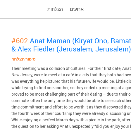
הצלחות
ארועים
#602
Anat Maman (Kiryat Ono, Ramat
& Alex Fiedler (Jerusalem, Jerusalem)
סיפור הצלחה
Their meeting was a collision of cultures. For their first date, Ana
New Jersey, were to meet at a café in a city that they both had ne
was everything he pictured that his future wife would be. Little d
while trying to find one another, so they ended up meeting at a ga
proved to be most challenging part of their dating – due to their 
commute, often the only time they would be able to see each othe
time commitment and effort to be worth it as they discovered they
the fourth week of their courtship they were already discussing un
While enjoying a perfect March day with a picnic in the park, aft
the question to her asking Anat unexpectedly “did you enjoy your 