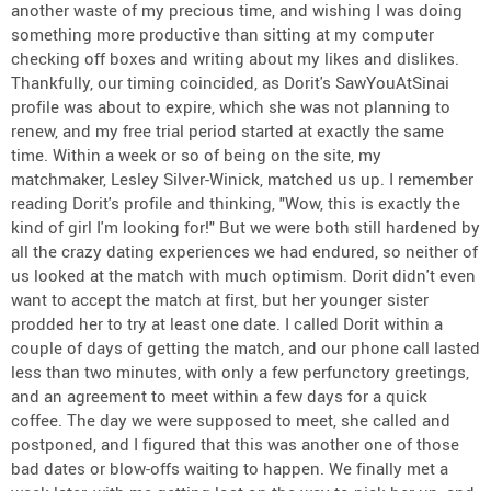
another waste of my precious time, and wishing I was doing
something more productive than sitting at my computer
checking off boxes and writing about my likes and dislikes.
Thankfully, our timing coincided, as Dorit's SawYouAtSinai
profile was about to expire, which she was not planning to
renew, and my free trial period started at exactly the same
time. Within a week or so of being on the site, my
matchmaker, Lesley Silver-Winick, matched us up. I remember
reading Dorit's profile and thinking, "Wow, this is exactly the
kind of girl I'm looking for!" But we were both still hardened by
all the crazy dating experiences we had endured, so neither of
us looked at the match with much optimism. Dorit didn't even
want to accept the match at first, but her younger sister
prodded her to try at least one date. I called Dorit within a
couple of days of getting the match, and our phone call lasted
less than two minutes, with only a few perfunctory greetings,
and an agreement to meet within a few days for a quick
coffee. The day we were supposed to meet, she called and
postponed, and I figured that this was another one of those
bad dates or blow-offs waiting to happen. We finally met a