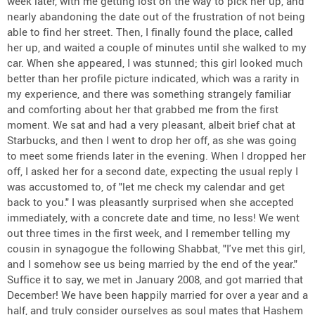
week later, with me getting lost on the way to pick her up, and
nearly abandoning the date out of the frustration of not being
able to find her street. Then, I finally found the place, called
her up, and waited a couple of minutes until she walked to my
car. When she appeared, I was stunned; this girl looked much
better than her profile picture indicated, which was a rarity in
my experience, and there was something strangely familiar
and comforting about her that grabbed me from the first
moment. We sat and had a very pleasant, albeit brief chat at
Starbucks, and then I went to drop her off, as she was going
to meet some friends later in the evening. When I dropped her
off, I asked her for a second date, expecting the usual reply I
was accustomed to, of "let me check my calendar and get
back to you." I was pleasantly surprised when she accepted
immediately, with a concrete date and time, no less! We went
out three times in the first week, and I remember telling my
cousin in synagogue the following Shabbat, "I've met this girl,
and I somehow see us being married by the end of the year."
Suffice it to say, we met in January 2008, and got married that
December! We have been happily married for over a year and a
half, and truly consider ourselves as soul mates that Hashem