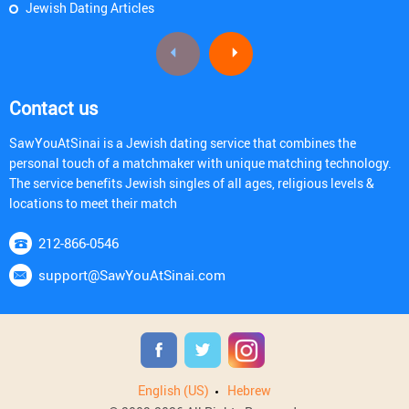
Jewish Dating Articles
Contact us
SawYouAtSinai is a Jewish dating service that combines the
personal touch of a matchmaker with unique matching technology.
The service benefits Jewish singles of all ages, religious levels &
locations to meet their match
212-866-0546
support@SawYouAtSinai.com
English (US)
Hebrew