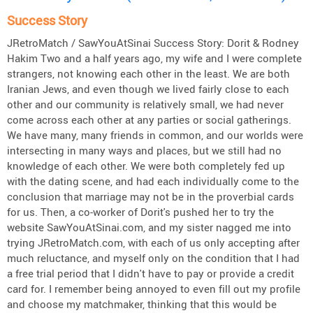
Success Story
JRetroMatch / SawYouAtSinai Success Story: Dorit & Rodney
Hakim Two and a half years ago, my wife and I were complete
strangers, not knowing each other in the least. We are both
Iranian Jews, and even though we lived fairly close to each
other and our community is relatively small, we had never
come across each other at any parties or social gatherings.
We have many, many friends in common, and our worlds were
intersecting in many ways and places, but we still had no
knowledge of each other. We were both completely fed up
with the dating scene, and had each individually come to the
conclusion that marriage may not be in the proverbial cards
for us. Then, a co-worker of Dorit's pushed her to try the
website SawYouAtSinai.com, and my sister nagged me into
trying JRetroMatch.com, with each of us only accepting after
much reluctance, and myself only on the condition that I had
a free trial period that I didn't have to pay or provide a credit
card for. I remember being annoyed to even fill out my profile
and choose my matchmaker, thinking that this would be