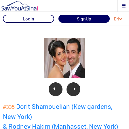
Login
SignUp
EN
Dorit Shamouelian (Kew gardens,
#335
New York)
& Rodney Hakim (Manhasset, New York)