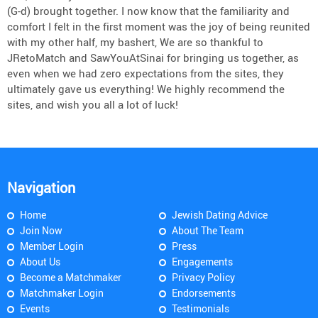
(G-d) brought together. I now know that the familiarity and
comfort I felt in the first moment was the joy of being reunited
with my other half, my bashert, We are so thankful to
JRetoMatch and SawYouAtSinai for bringing us together, as
even when we had zero expectations from the sites, they
ultimately gave us everything! We highly recommend the
sites, and wish you all a lot of luck!
Navigation
Home
Jewish Dating Advice
Join Now
About The Team
Member Login
Press
About Us
Engagements
Become a Matchmaker
Privacy Policy
Matchmaker Login
Endorsements
Events
Testimonials