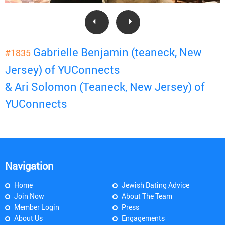
Gabrielle Benjamin (teaneck, New
#1835
Jersey) of YUConnects
& Ari Solomon (Teaneck, New Jersey) of
YUConnects
Navigation
Home
Jewish Dating Advice
Join Now
About The Team
Member Login
Press
About Us
Engagements