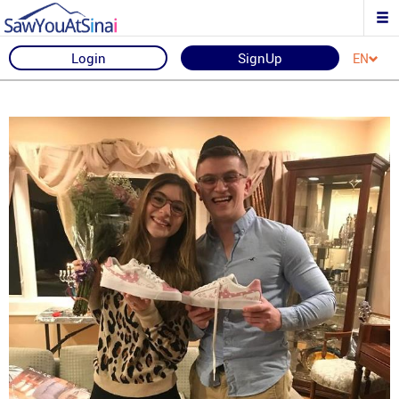
Login
SignUp
EN