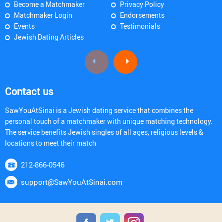
Become a Matchmaker
Privacy Policy
Matchmaker Login
Endorsements
Events
Testimonials
Jewish Dating Articles
Contact us
SawYouAtSinai is a Jewish dating service that combines the
personal touch of a matchmaker with unique matching technology.
The service benefits Jewish singles of all ages, religious levels &
locations to meet their match
212-866-0546
support@SawYouAtSinai.com