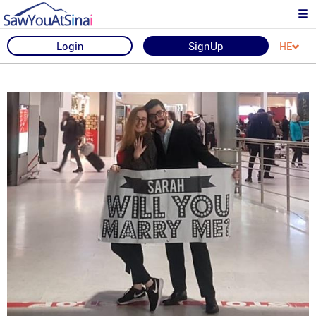
Login
SignUp
HE