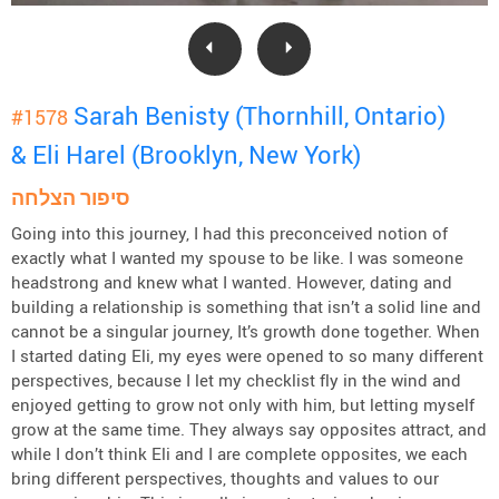
Sarah Benisty (Thornhill, Ontario)
#1578
& Eli Harel (Brooklyn, New York)
סיפור הצלחה
Going into this journey, I had this preconceived notion of
exactly what I wanted my spouse to be like. I was someone
headstrong and knew what I wanted. However, dating and
building a relationship is something that isn’t a solid line and
cannot be a singular journey, It’s growth done together. When
I started dating Eli, my eyes were opened to so many different
perspectives, because I let my checklist fly in the wind and
enjoyed getting to grow not only with him, but letting myself
grow at the same time. They always say opposites attract, and
while I don’t think Eli and I are complete opposites, we each
bring different perspectives, thoughts and values to our