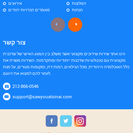
אירועים
המלצות
מאמרים הכרויות יהודים
הנחות
צור קשר
הינו אתר שירות שידוכים מקצועי אשר משלב בין המגע האישי של שדכנית
מקצועית עם טכנולוגיות שדכנות ייחודיות ומתקדמות. השירות משרת את
כלל האוכלוסיה היהודית, מכל הגילאים, רמות דת, ומקומות מגורים, על מנת
לעזור להם למצוא את זיווגם.
212-866-0546
support@sawyouatsinai.com