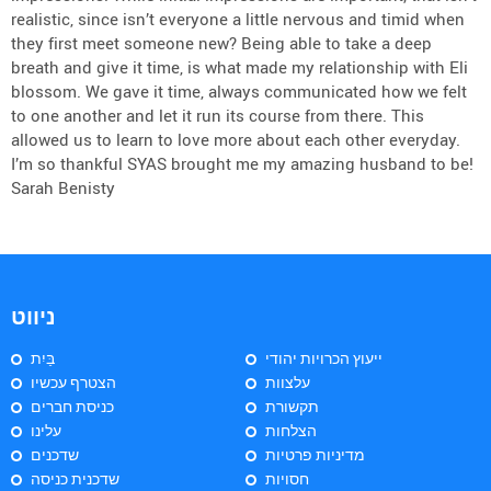
realistic, since isn’t everyone a little nervous and timid when
they first meet someone new? Being able to take a deep
breath and give it time, is what made my relationship with Eli
blossom. We gave it time, always communicated how we felt
to one another and let it run its course from there. This
allowed us to learn to love more about each other everyday.
I’m so thankful SYAS brought me my amazing husband to be!
Sarah Benisty
ניווט
בַּיִת
ייעוץ הכרויות יהודי
הצטרף עכשיו
עלצוות
כניסת חברים
תקשורת
עלינו
הצלחות
שדכנים
מדיניות פרטיות
שדכנית כניסה
חסויות