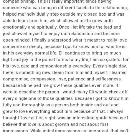
companionship. This is really important, since having
someone who can bring in different facets to the relationship,
helped me individually step outside my closed box and was
able to learn from him, which allowed me to grow both
emotionally and spiritually. Once I let life take the lead and
just allowed myself to enjoy our relationship and be more
open-minded, I finally understood what it meant to really love
someone so deeply, because I got to know him for who he is
in his everyday normal life. Eli continues to bring so much
light and joy in the purest forms to my life, I am so grateful for
his love, care and companionship everyday. Every single day,
there is something new I learn from him and myself. I learned
compromise, compassion, love, patience and selflessness,
because Eli helped me grow these qualities even more. If I
were to describe the person I would marry Eli would check off
every single one of those qualities, because I got to know him
fully and thoroughly as a person both inside and out and
grew to love everything about him because of that. I always
thought ‘love at first sight’ was an interesting quote because I
believe that love is about growth and not about first
impressions. While initial impressions are important, that isn’t