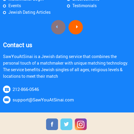
Events
Testimonials
Jewish Dating Articles
Contact us
SawYouAtSinai is a Jewish dating service that combines the
personal touch of a matchmaker with unique matching technology.
The service benefits Jewish singles of all ages, religious levels &
locations to meet their match
212-866-0546
support@SawYouAtSinai.com