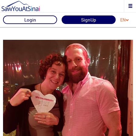
Login
SignUp
EN