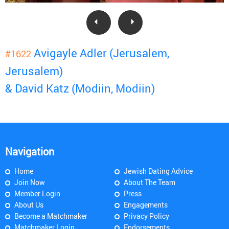
Avigayle Adler (Jerusalem,
#1622
Jerusalem)
& David Katz (Modiin, Modiin)
Navigation
Home
Jewish Dating Advice
Join Now
About The Team
Member Login
Press
About Us
Engagements
Become a Matchmaker
Privacy Policy
Matchmaker Login
Endorsements