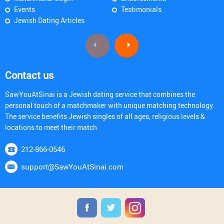
Events
Testimonials
Jewish Dating Articles
Contact us
SawYouAtSinai is a Jewish dating service that combines the
personal touch of a matchmaker with unique matching technology.
The service benefits Jewish singles of all ages, religious levels &
locations to meet their match
212-866-0546
support@SawYouAtSinai.com