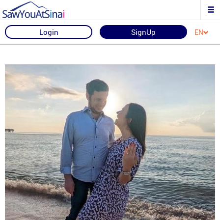
Login
SignUp
EN