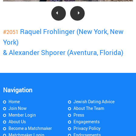
Raquel Frohlinger (New York, New
#2051
York)
& Alexander Shporer (Aventura, Florida)
Navigation
Home
Jewish Dating Advice
Join Now
About The Team
Member Login
Press
About Us
Engagements
Become a Matchmaker
Privacy Policy
Matchmaker Login
Endorsements