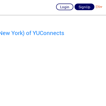
Login
SignUp
EN
 New York) of YUConnects