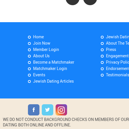
Home
Jewish Dati
Join Now
About The T
Member Login
Press
About Us
Engagement
Become a Matchmaker
Privacy Poli
Matchmaker Login
Endorsemen
Events
Testimonial
Jewish Dating Articles
WE DO NOT CONDUCT BACKGROUND CHECKS ON MEMBERS OF OUR WE
DATING BOTH ONLINE AND OFFLINE.