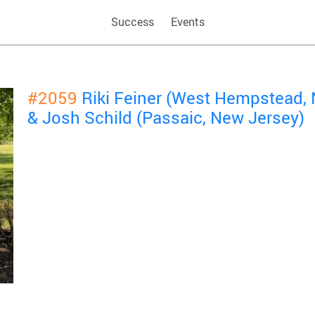
Success
Events
#2059
Riki Feiner (West Hempstead,
& Josh Schild (Passaic, New Jersey)