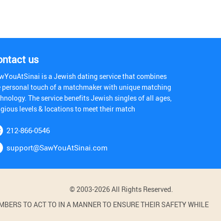
ontact us
wYouAtSinai is a Jewish dating service that combines
e personal touch of a matchmaker with unique matching
hnology. The service benefits Jewish singles of all ages,
igious levels & locations to meet their match
212-866-0546
support@SawYouAtSinai.com
© 2003-2026 All Rights Reserved.
BERS TO ACT TO IN A MANNER TO ENSURE THEIR SAFETY WHILE