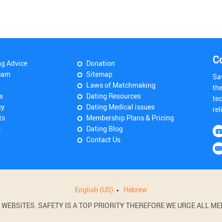
C
ng Advice
Donation
eam
Sitemap
Sa
Laws of Matchmaking
th
s
Dating Resources
tec
cy
Dating Medical issues
rel
ts
Membership Plans & Pricing
s
Dating Blog
Contact Us
English (US)
Hebrew
BSITES. SAFETY IS A TOP PRIORITY THEREFORE WE URGE ALL MEM