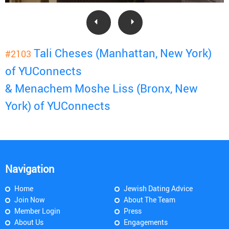
Tali Cheses (Manhattan, New York)
#2103
of YUConnects
& Menachem Moshe Liss (Bronx, New
York) of YUConnects
Navigation
Home
Jewish Dating Advice
Join Now
About The Team
Member Login
Press
About Us
Engagements