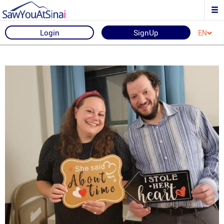
Login
SignUp
EN