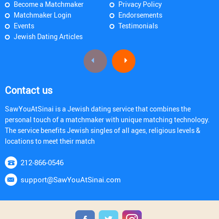
Become a Matchmaker
Privacy Policy
Matchmaker Login
Endorsements
Events
Testimonials
Jewish Dating Articles
Contact us
SawYouAtSinai is a Jewish dating service that combines the
personal touch of a matchmaker with unique matching technology.
The service benefits Jewish singles of all ages, religious levels &
locations to meet their match
212-866-0546
support@SawYouAtSinai.com