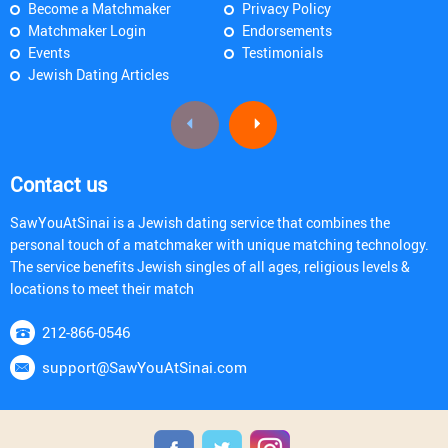
Become a Matchmaker
Privacy Policy
Matchmaker Login
Endorsements
Events
Testimonials
Jewish Dating Articles
Contact us
SawYouAtSinai is a Jewish dating service that combines the
personal touch of a matchmaker with unique matching technology.
The service benefits Jewish singles of all ages, religious levels &
locations to meet their match
212-866-0546
support@SawYouAtSinai.com