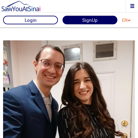
Login
SignUp
EN