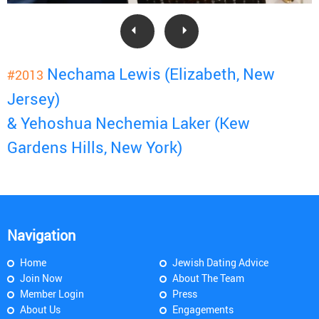
Nechama Lewis (Elizabeth, New
#2013
Jersey)
& Yehoshua Nechemia Laker (Kew
Gardens Hills, New York)
Navigation
Home
Jewish Dating Advice
Join Now
About The Team
Member Login
Press
About Us
Engagements