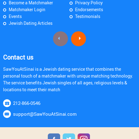
Become a Matchmaker
Privacy Policy
Matchmaker Login
Endorsements
Events
Testimonials
Jewish Dating Articles
Contact us
SawYouAtSinai is a Jewish dating service that combines the
personal touch of a matchmaker with unique matching technology.
The service benefits Jewish singles of all ages, religious levels &
locations to meet their match
212-866-0546
support@SawYouAtSinai.com