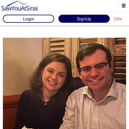
Login
SignUp
EN