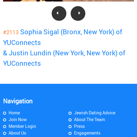
Sophia Sigal (Bronx, New York) of
#2113
YUConnects
& Justin Lundin (New York, New York) of
YUConnects
Navigation
Home
Jewish Dating Advice
Join Now
About The Team
Member Login
Press
About Us
Engagements