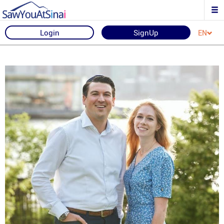
Login
SignUp
EN