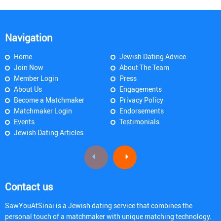
Navigation
Home
Jewish Dating Advice
Join Now
About The Team
Member Login
Press
About Us
Engagements
Become a Matchmaker
Privacy Policy
Matchmaker Login
Endorsements
Events
Testimonials
Jewish Dating Articles
Contact us
SawYouAtSinai is a Jewish dating service that combines the
personal touch of a matchmaker with unique matching technology.