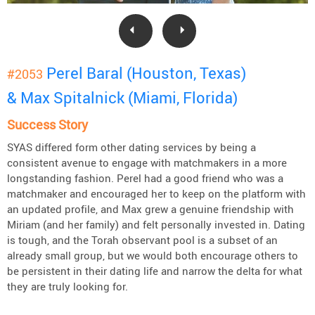
Perel Baral (Houston, Texas)
#2053
& Max Spitalnick (Miami, Florida)
Success Story
SYAS differed form other dating services by being a
consistent avenue to engage with matchmakers in a more
longstanding fashion. Perel had a good friend who was a
matchmaker and encouraged her to keep on the platform with
an updated profile, and Max grew a genuine friendship with
Miriam (and her family) and felt personally invested in. Dating
is tough, and the Torah observant pool is a subset of an
already small group, but we would both encourage others to
be persistent in their dating life and narrow the delta for what
they are truly looking for.