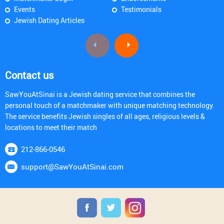
Events
Testimonials
Jewish Dating Articles
Contact us
SawYouAtSinai is a Jewish dating service that combines the
personal touch of a matchmaker with unique matching technology.
The service benefits Jewish singles of all ages, religious levels &
locations to meet their match
212-866-0546
support@SawYouAtSinai.com