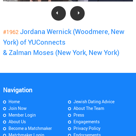
Jordana Wernick (Woodmere, New
#1962
York) of YUConnects
& Zalman Moses (New York, New York)
Navigation
Home
Jewish Dating Advice
Join Now
About The Team
Member Login
Press
About Us
Engagements
Become a Matchmaker
Privacy Policy
Matchmaker Login
Endorsements