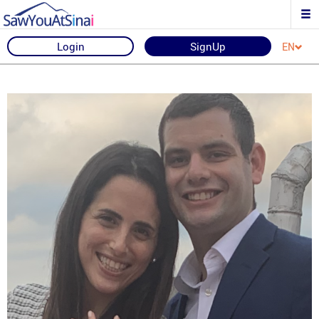
Login
SignUp
EN