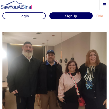
Login
SignUp
EN