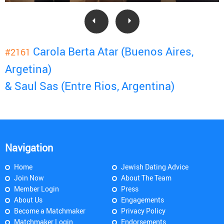
Carola Berta Atar (Buenos Aires,
#2161
Argetina)
& Saul Sas (Entre Rios, Argentina)
Navigation
Home
Jewish Dating Advice
Join Now
About The Team
Member Login
Press
About Us
Engagements
Become a Matchmaker
Privacy Policy
Matchmaker Login
Endorsements