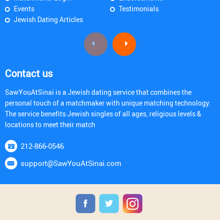
Events
Testimonials
Jewish Dating Articles
Contact us
SawYouAtSinai is a Jewish dating service that combines the
personal touch of a matchmaker with unique matching technology.
The service benefits Jewish singles of all ages, religious levels &
locations to meet their match
212-866-0546
support@SawYouAtSinai.com