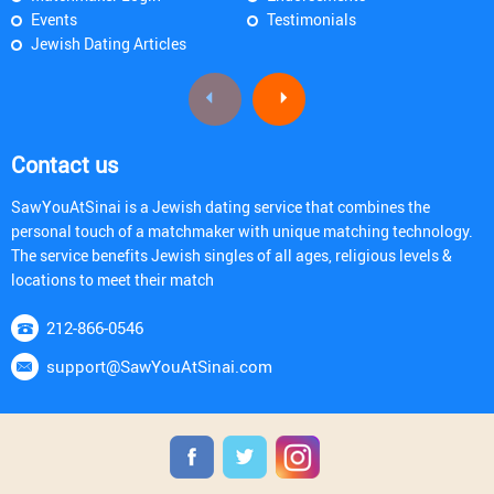
Events
Testimonials
Jewish Dating Articles
Contact us
SawYouAtSinai is a Jewish dating service that combines the
personal touch of a matchmaker with unique matching technology.
The service benefits Jewish singles of all ages, religious levels &
locations to meet their match
212-866-0546
support@SawYouAtSinai.com