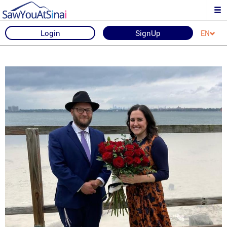
Login
SignUp
EN