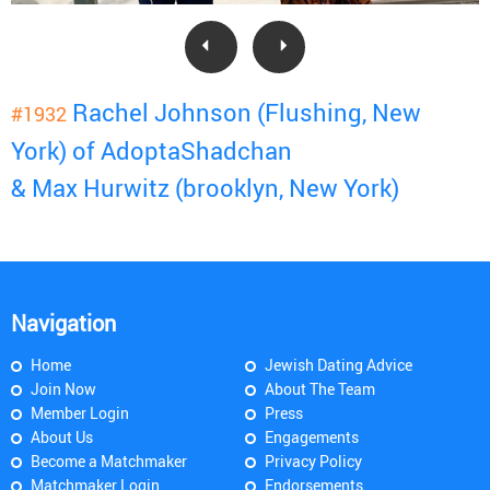
Rachel Johnson (Flushing, New
#1932
York) of AdoptaShadchan
& Max Hurwitz (brooklyn, New York)
Navigation
Home
Jewish Dating Advice
Join Now
About The Team
Member Login
Press
About Us
Engagements
Become a Matchmaker
Privacy Policy
Matchmaker Login
Endorsements