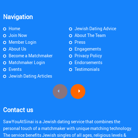
Navigation
Home
Jewish Dating Advice
Join Now
About The Team
Member Login
Press
About Us
Engagements
Become a Matchmaker
Privacy Policy
Matchmaker Login
Endorsements
Events
Testimonials
Jewish Dating Articles
Contact us
SawYouAtSinai is a Jewish dating service that combines the
personal touch of a matchmaker with unique matching technology.
The service benefits Jewish singles of all ages, religious levels &