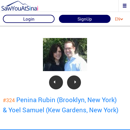
Login
SignUp
EN
Penina Rubin (Brooklyn, New York)
#324
& Yoel Samuel (Kew Gardens, New York)