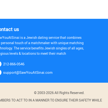
ontact us
wYouAtSinai is a Jewish dating service that combines
e personal touch of a matchmaker with unique matching
hnology. The service benefits Jewish singles of all ages,
igious levels & locations to meet their match
212-866-0546
support@SawYouAtSinai.com
© 2003-2026 All Rights Reserved.
BERS TO ACT TO IN A MANNER TO ENSURE THEIR SAFETY WHILE