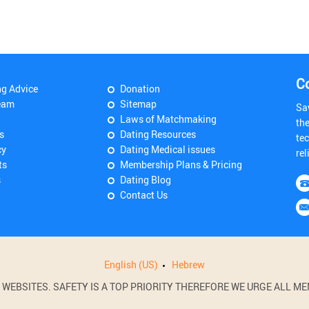
C
ng Advice
Donation
eam
Sitemap
Sa
Laws of Matchmaking
th
s
Dating Resources
tec
cy
Dating Medical issues
rel
ts
Membership Plans & Pricing
s
Dating Blog
Contact Us
English (US)
Hebrew
BSITES. SAFETY IS A TOP PRIORITY THEREFORE WE URGE ALL MEM