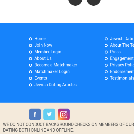
Home
Jewish Dati
Join Now
About The T
Member Login
Press
About Us
Engagement
Become a Matchmaker
Privacy Poli
Matchmaker Login
Endorsemen
Events
Testimonial
Jewish Dating Articles
WE DO NOT CONDUCT BACKGROUND CHECKS ON MEMBERS OF OUR WE
DATING BOTH ONLINE AND OFFLINE.