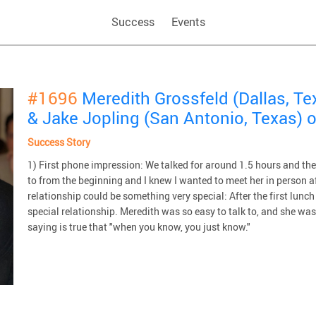
Success
Events
#1696
Meredith Grossfeld (Dallas, Te
& Jake Jopling (San Antonio, Texas) 
Success Story
1) First phone impression: We talked for around 1.5 hours and the
to from the beginning and I knew I wanted to meet her in person af
relationship could be something very special: After the first lunc
special relationship. Meredith was so easy to talk to, and she was
saying is true that "when you know, you just know."