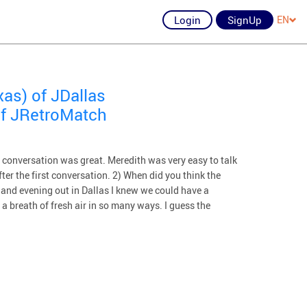
Login
SignUp
EN
xas) of JDallas
of JRetroMatch
 conversation was great. Meredith was very easy to talk
ter the first conversation. 2) When did you think the
h and evening out in Dallas I knew we could have a
 a breath of fresh air in so many ways. I guess the