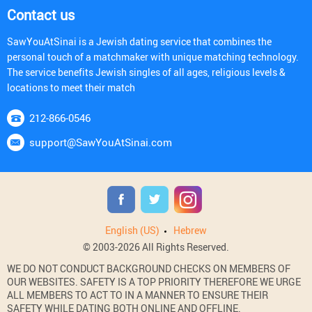
Contact us
SawYouAtSinai is a Jewish dating service that combines the
personal touch of a matchmaker with unique matching technology.
The service benefits Jewish singles of all ages, religious levels &
locations to meet their match
212-866-0546
support@SawYouAtSinai.com
English (US)
Hebrew
© 2003-2026 All Rights Reserved.
WE DO NOT CONDUCT BACKGROUND CHECKS ON MEMBERS OF
OUR WEBSITES. SAFETY IS A TOP PRIORITY THEREFORE WE URGE
ALL MEMBERS TO ACT TO IN A MANNER TO ENSURE THEIR
SAFETY WHILE DATING BOTH ONLINE AND OFFLINE.