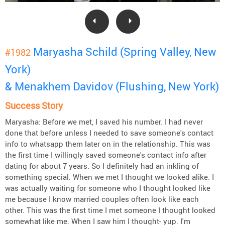
Maryasha Schild (Spring Valley, New
#1982
York)
& Menakhem Davidov (Flushing, New York)
Success Story
Maryasha: Before we met, I saved his number. I had never
done that before unless I needed to save someone's contact
info to whatsapp them later on in the relationship. This was
the first time I willingly saved someone's contact info after
dating for about 7 years. So I definitely had an inkling of
something special. When we met I thought we looked alike. I
was actually waiting for someone who I thought looked like
me because I know married couples often look like each
other. This was the first time I met someone I thought looked
somewhat like me. When I saw him I thought- yup. I'm