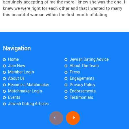
genuinely accepting of me the more I knew she was the one. I
knew we were right for each other and that I wanted to marry
this beautiful woman within the first month of dating.
Navigation
Home
Jewish Dating Advice
Join Now
About The Team
Member Login
Press
About Us
Engagements
Become a Matchmaker
Privacy Policy
Matchmaker Login
Endorsements
Events
Testimonials
Jewish Dating Articles