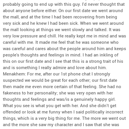
probably going to end up with this guy. I'd never thought that
about anyone before either. On our first date we went around
the mall, and at the time I had been recovering from being
very sick and he knew I had been sick. When we went around
the mall looking at things we went slowly and talked. It was
very low pressure and chill. He really kept me in mind and was
careful with me. It made me feel that he was someone who
was careful and cares about the people around him and keeps
people's thoughts and feelings in mind. I had an inkling of
this on our first date and I see that this is a strong trait of his
and is something I really admire and love about him.
Menakhem: For me, after our 1st phone chat I strongly
suspected we would be great for each other; our first date
then made me even more certain of that feeling. She had no
fakeness to her personality; she was very open with her
thoughts and feelings and was/is a genuinely happy girl.
What you see is what you get with her. And she didn't get
offended or look at me funny when I said politically incorrect
things, which is a very big thing for me. The more we went out
and the more she saw my character and I saw that she was