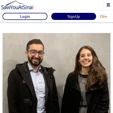
Login
SignUp
EN