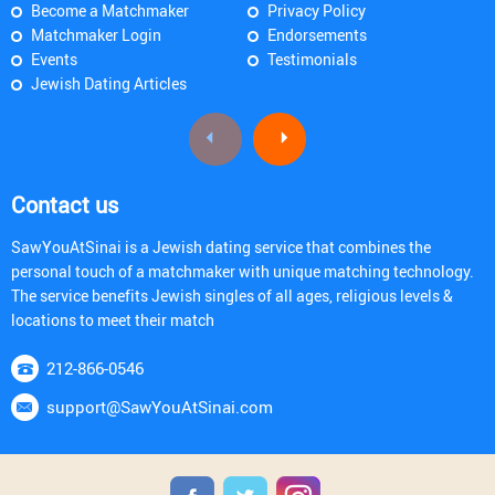
Become a Matchmaker
Privacy Policy
Matchmaker Login
Endorsements
Events
Testimonials
Jewish Dating Articles
Contact us
SawYouAtSinai is a Jewish dating service that combines the
personal touch of a matchmaker with unique matching technology.
The service benefits Jewish singles of all ages, religious levels &
locations to meet their match
212-866-0546
support@SawYouAtSinai.com