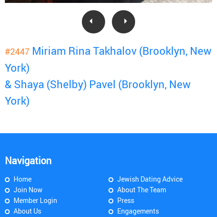
Miriam Rina Takhalov (Brooklyn, New
#2447
York)
& Shaya (Shelby) Pavel (Brooklyn, New
York)
Navigation
Home
Jewish Dating Advice
Join Now
About The Team
Member Login
Press
About Us
Engagements