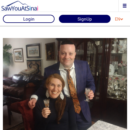
Login
SignUp
EN