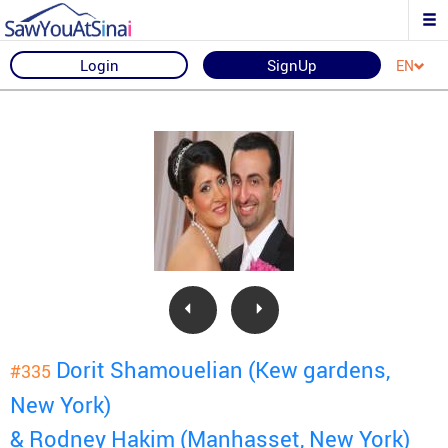
Login
SignUp
EN
Dorit Shamouelian (Kew gardens,
#335
New York)
& Rodney Hakim (Manhasset, New York)