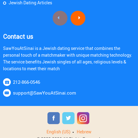
Jewish Dating Articles
Contact us
SawYouAtSinai is a Jewish dating service that combines the
personal touch of a matchmaker with unique matching technology.
The service benefits Jewish singles of all ages, religious levels &
locations to meet their match
212-866-0546
support@SawYouAtSinai.com
English (US)
Hebrew