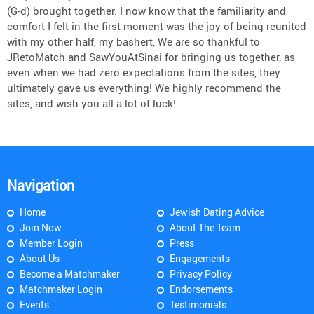
(G-d) brought together. I now know that the familiarity and
comfort I felt in the first moment was the joy of being reunited
with my other half, my bashert, We are so thankful to
JRetoMatch and SawYouAtSinai for bringing us together, as
even when we had zero expectations from the sites, they
ultimately gave us everything! We highly recommend the
sites, and wish you all a lot of luck!
Navigation
Home
Jewish Dating Advice
Join Now
About The Team
Member Login
Press
About Us
Engagements
Become a Matchmaker
Privacy Policy
Matchmaker Login
Endorsements
Events
Testimonials