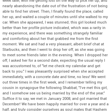
week later, with me getting lost on the way to pick her up, and
nearly abandoning the date out of the frustration of not being
able to find her street. Then, I finally found the place, called
her up, and waited a couple of minutes until she walked to my
car. When she appeared, I was stunned; this girl looked much
better than her profile picture indicated, which was a rarity in
my experience, and there was something strangely familiar
and comforting about her that grabbed me from the first
moment. We sat and had a very pleasant, albeit brief chat at
Starbucks, and then I went to drop her off, as she was going
to meet some friends later in the evening. When I dropped her
off, I asked her for a second date, expecting the usual reply I
was accustomed to, of "let me check my calendar and get
back to you." I was pleasantly surprised when she accepted
immediately, with a concrete date and time, no less! We went
out three times in the first week, and I remember telling my
cousin in synagogue the following Shabbat, "I've met this girl,
and I somehow see us being married by the end of the year."
Suffice it to say, we met in January 2008, and got married that
December! We have been happily married for over a year and a
half, and truly consider ourselves as soul mates that Hashem