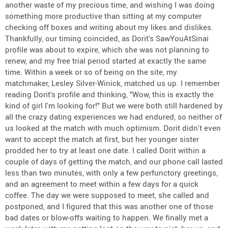
another waste of my precious time, and wishing I was doing
something more productive than sitting at my computer
checking off boxes and writing about my likes and dislikes.
Thankfully, our timing coincided, as Dorit's SawYouAtSinai
profile was about to expire, which she was not planning to
renew, and my free trial period started at exactly the same
time. Within a week or so of being on the site, my
matchmaker, Lesley Silver-Winick, matched us up. I remember
reading Dorit's profile and thinking, "Wow, this is exactly the
kind of girl I'm looking for!" But we were both still hardened by
all the crazy dating experiences we had endured, so neither of
us looked at the match with much optimism. Dorit didn't even
want to accept the match at first, but her younger sister
prodded her to try at least one date. I called Dorit within a
couple of days of getting the match, and our phone call lasted
less than two minutes, with only a few perfunctory greetings,
and an agreement to meet within a few days for a quick
coffee. The day we were supposed to meet, she called and
postponed, and I figured that this was another one of those
bad dates or blow-offs waiting to happen. We finally met a