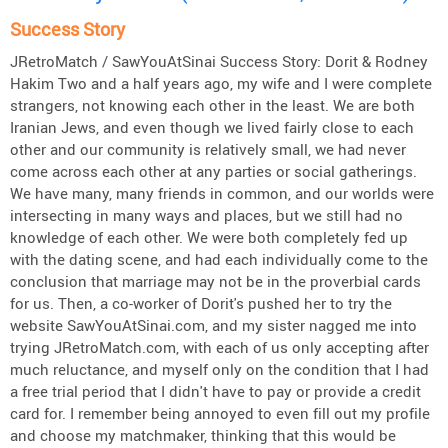
Success Story
JRetroMatch / SawYouAtSinai Success Story: Dorit & Rodney
Hakim Two and a half years ago, my wife and I were complete
strangers, not knowing each other in the least. We are both
Iranian Jews, and even though we lived fairly close to each
other and our community is relatively small, we had never
come across each other at any parties or social gatherings.
We have many, many friends in common, and our worlds were
intersecting in many ways and places, but we still had no
knowledge of each other. We were both completely fed up
with the dating scene, and had each individually come to the
conclusion that marriage may not be in the proverbial cards
for us. Then, a co-worker of Dorit's pushed her to try the
website SawYouAtSinai.com, and my sister nagged me into
trying JRetroMatch.com, with each of us only accepting after
much reluctance, and myself only on the condition that I had
a free trial period that I didn't have to pay or provide a credit
card for. I remember being annoyed to even fill out my profile
and choose my matchmaker, thinking that this would be