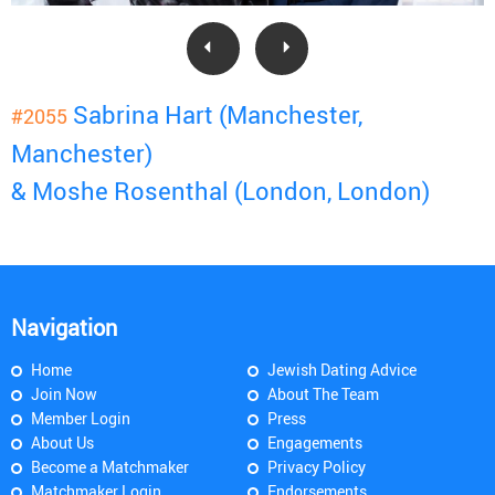
Sabrina Hart (Manchester,
#2055
Manchester)
& Moshe Rosenthal (London, London)
Navigation
Home
Jewish Dating Advice
Join Now
About The Team
Member Login
Press
About Us
Engagements
Become a Matchmaker
Privacy Policy
Matchmaker Login
Endorsements