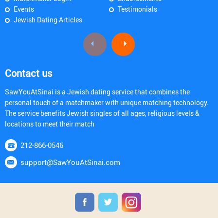
Events
Testimonials
Jewish Dating Articles
Contact us
SawYouAtSinai is a Jewish dating service that combines the
personal touch of a matchmaker with unique matching technology.
The service benefits Jewish singles of all ages, religious levels &
locations to meet their match
212-866-0546
support@SawYouAtSinai.com