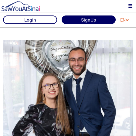
Login
SignUp
EN