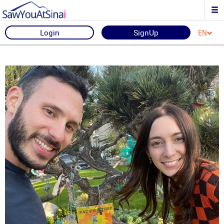
Login
SignUp
EN