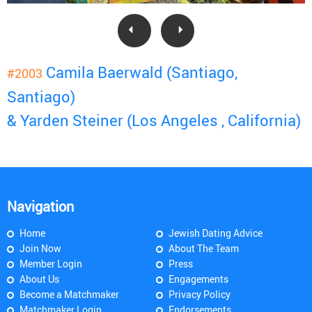
Camila Baerwald (Santiago,
#2003
Santiago)
& Yarden Steiner (Los Angeles , California)
Navigation
Home
Jewish Dating Advice
Join Now
About The Team
Member Login
Press
About Us
Engagements
Become a Matchmaker
Privacy Policy
Matchmaker Login
Endorsements