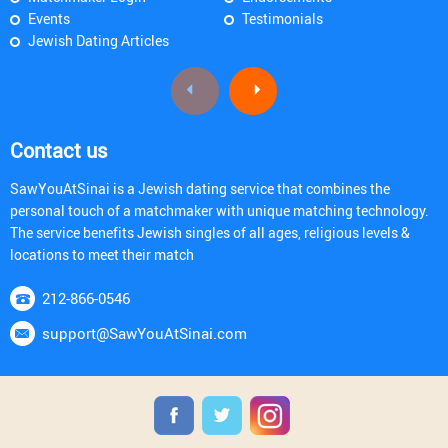
Events
Testimonials
Jewish Dating Articles
Contact us
SawYouAtSinai is a Jewish dating service that combines the
personal touch of a matchmaker with unique matching technology.
The service benefits Jewish singles of all ages, religious levels &
locations to meet their match
212-866-0546
support@SawYouAtSinai.com