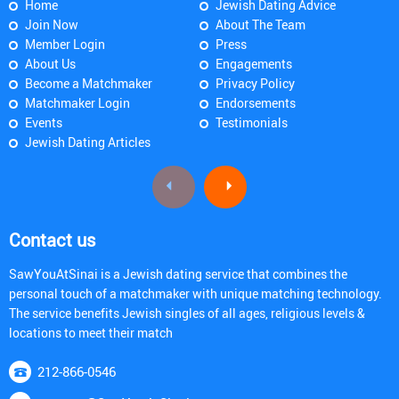
Home
Jewish Dating Advice
Join Now
About The Team
Member Login
Press
About Us
Engagements
Become a Matchmaker
Privacy Policy
Matchmaker Login
Endorsements
Events
Testimonials
Jewish Dating Articles
Contact us
SawYouAtSinai is a Jewish dating service that combines the
personal touch of a matchmaker with unique matching technology.
The service benefits Jewish singles of all ages, religious levels &
locations to meet their match
212-866-0546