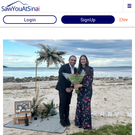
Login
SignUp
EN