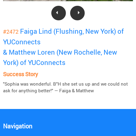
Faiga Lind (Flushing, New York) of
#2472
YUConnects
& Matthew Loren (New Rochelle, New
York) of YUConnects
Success Story
"Sophia was wonderful. B"H she set us up and we could not
ask for anything better!" — Faiga & Matthew
Navigation