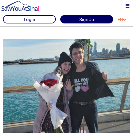
Login
SignUp
EN