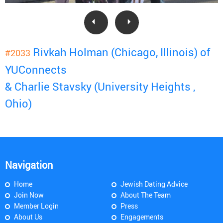
Rivkah Holman (Chicago, Illinois) of
#2033
YUConnects
& Charlie Stavsky (University Heights ,
Ohio)
Navigation
Home
Jewish Dating Advice
Join Now
About The Team
Member Login
Press
About Us
Engagements