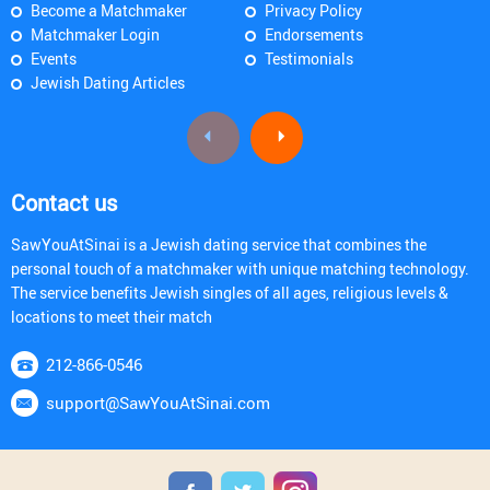
Become a Matchmaker
Privacy Policy
Matchmaker Login
Endorsements
Events
Testimonials
Jewish Dating Articles
Contact us
SawYouAtSinai is a Jewish dating service that combines the
personal touch of a matchmaker with unique matching technology.
The service benefits Jewish singles of all ages, religious levels &
locations to meet their match
212-866-0546
support@SawYouAtSinai.com