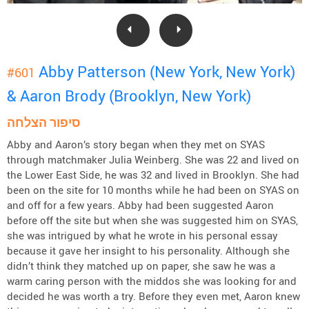
Abby Patterson (New York, New York)
#601
& Aaron Brody (Brooklyn, New York)
סיפור הצלחה
Abby and Aaron’s story began when they met on SYAS
through matchmaker Julia Weinberg. She was 22 and lived on
the Lower East Side, he was 32 and lived in Brooklyn. She had
been on the site for 10 months while he had been on SYAS on
and off for a few years. Abby had been suggested Aaron
before off the site but when she was suggested him on SYAS,
she was intrigued by what he wrote in his personal essay
because it gave her insight to his personality. Although she
didn’t think they matched up on paper, she saw he was a
warm caring person with the middos she was looking for and
decided he was worth a try. Before they even met, Aaron knew