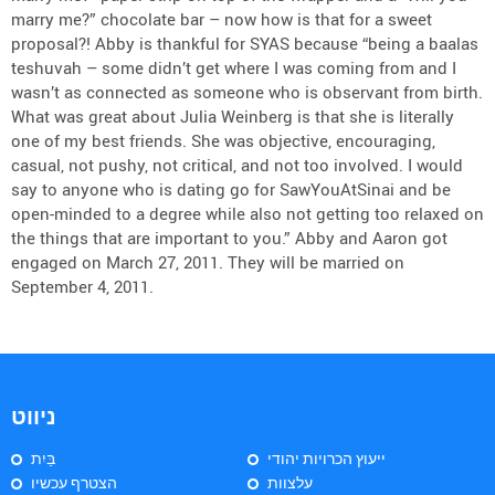
marry me?” chocolate bar – now how is that for a sweet
proposal?! Abby is thankful for SYAS because “being a baalas
teshuvah – some didn’t get where I was coming from and I
wasn’t as connected as someone who is observant from birth.
What was great about Julia Weinberg is that she is literally
one of my best friends. She was objective, encouraging,
casual, not pushy, not critical, and not too involved. I would
say to anyone who is dating go for SawYouAtSinai and be
open-minded to a degree while also not getting too relaxed on
the things that are important to you.” Abby and Aaron got
engaged on March 27, 2011. They will be married on
September 4, 2011.
ניווט
בַּיִת
ייעוץ הכרויות יהודי
הצטרף עכשיו
עלצוות