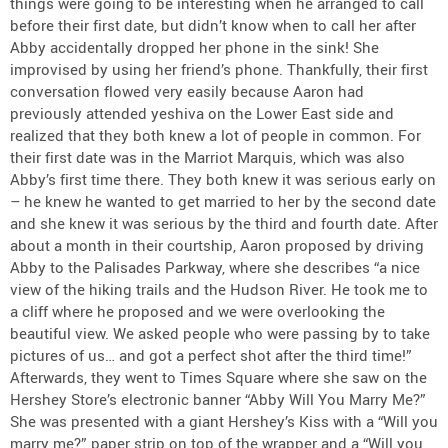
things were going to be interesting when he arranged to call
before their first date, but didn’t know when to call her after
Abby accidentally dropped her phone in the sink! She
improvised by using her friend’s phone. Thankfully, their first
conversation flowed very easily because Aaron had
previously attended yeshiva on the Lower East side and
realized that they both knew a lot of people in common. For
their first date was in the Marriot Marquis, which was also
Abby’s first time there. They both knew it was serious early on
– he knew he wanted to get married to her by the second date
and she knew it was serious by the third and fourth date. After
about a month in their courtship, Aaron proposed by driving
Abby to the Palisades Parkway, where she describes “a nice
view of the hiking trails and the Hudson River. He took me to
a cliff where he proposed and we were overlooking the
beautiful view. We asked people who were passing by to take
pictures of us… and got a perfect shot after the third time!”
Afterwards, they went to Times Square where she saw on the
Hershey Store’s electronic banner “Abby Will You Marry Me?”
She was presented with a giant Hershey’s Kiss with a “Will you
marry me?” paper strip on top of the wrapper and a “Will you