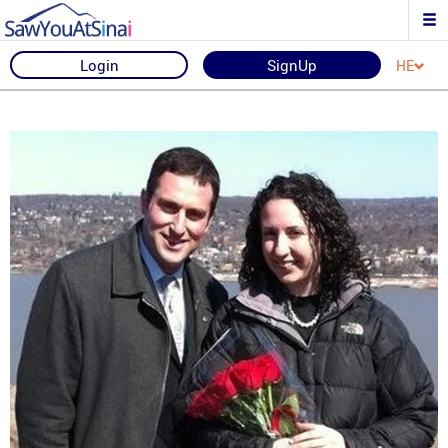
Login
SignUp
HE