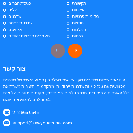
כניסת חברים
תקשורת
עלינו
הצלחות
שדכנים
מדיניות פרטיות
שדכנית כניסה
חסויות
אירועים
המלצות
מאמרים הכרויות יהודים
הנחות
צור קשר
הינו אתר שירות שידוכים מקצועי אשר משלב בין המגע האישי של שדכנית
מקצועית עם טכנולוגיות שדכנות ייחודיות ומתקדמות. השירות משרת את
כלל האוכלוסיה היהודית, מכל הגילאים, רמות דת, ומקומות מגורים, על מנת
לעזור להם למצוא את זיווגם.
212-866-0546
support@sawyouatsinai.com