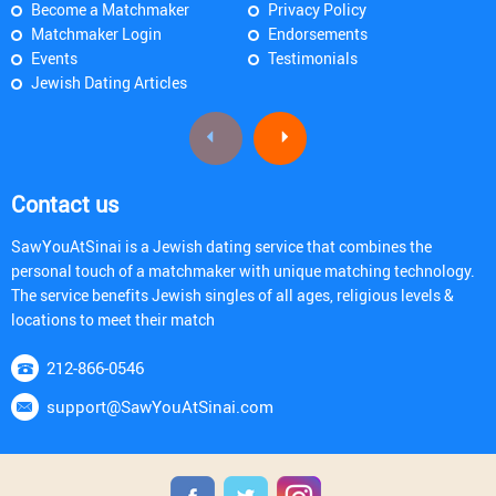
Become a Matchmaker
Privacy Policy
Matchmaker Login
Endorsements
Events
Testimonials
Jewish Dating Articles
Contact us
SawYouAtSinai is a Jewish dating service that combines the
personal touch of a matchmaker with unique matching technology.
The service benefits Jewish singles of all ages, religious levels &
locations to meet their match
212-866-0546
support@SawYouAtSinai.com