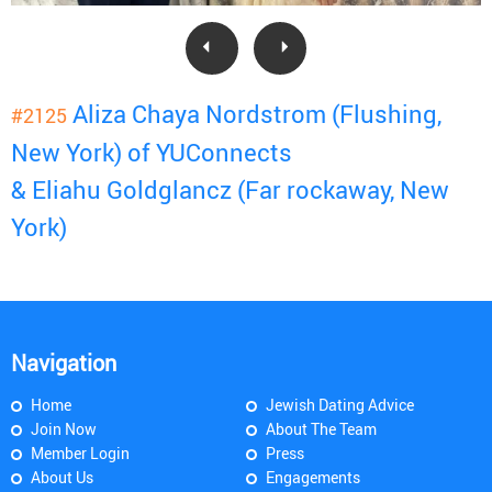
Aliza Chaya Nordstrom (Flushing,
#2125
New York) of YUConnects
& Eliahu Goldglancz (Far rockaway, New
York)
Navigation
Home
Jewish Dating Advice
Join Now
About The Team
Member Login
Press
About Us
Engagements