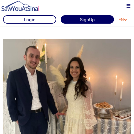
Login
SignUp
EN