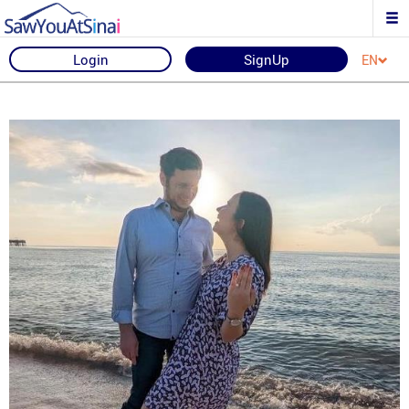
Login
SignUp
EN