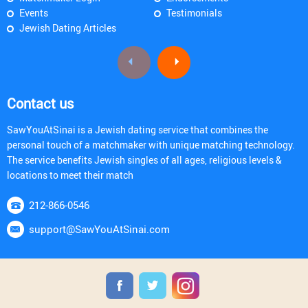
Events
Testimonials
Jewish Dating Articles
Contact us
SawYouAtSinai is a Jewish dating service that combines the
personal touch of a matchmaker with unique matching technology.
The service benefits Jewish singles of all ages, religious levels &
locations to meet their match
212-866-0546
support@SawYouAtSinai.com