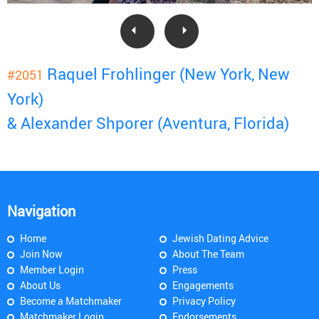
Raquel Frohlinger (New York, New
#2051
York)
& Alexander Shporer (Aventura, Florida)
Navigation
Home
Jewish Dating Advice
Join Now
About The Team
Member Login
Press
About Us
Engagements
Become a Matchmaker
Privacy Policy
Matchmaker Login
Endorsements