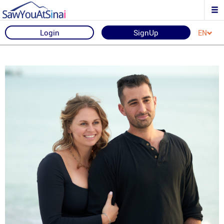
Login
SignUp
EN