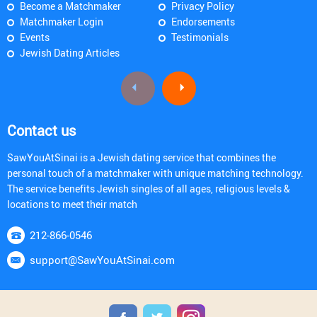
Become a Matchmaker
Privacy Policy
Matchmaker Login
Endorsements
Events
Testimonials
Jewish Dating Articles
Contact us
SawYouAtSinai is a Jewish dating service that combines the
personal touch of a matchmaker with unique matching technology.
The service benefits Jewish singles of all ages, religious levels &
locations to meet their match
212-866-0546
support@SawYouAtSinai.com