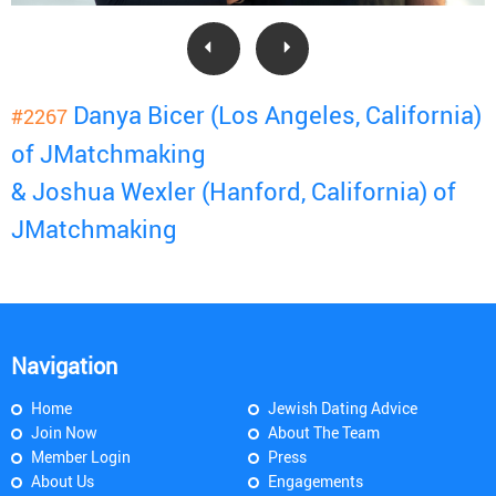
Danya Bicer (Los Angeles, California)
#2267
of JMatchmaking
& Joshua Wexler (Hanford, California) of
JMatchmaking
Navigation
Home
Jewish Dating Advice
Join Now
About The Team
Member Login
Press
About Us
Engagements