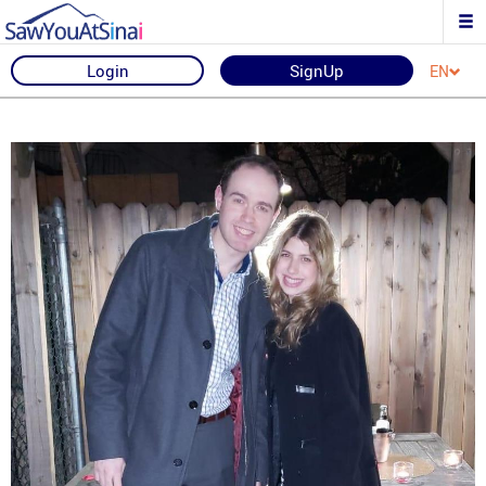
Login
SignUp
EN