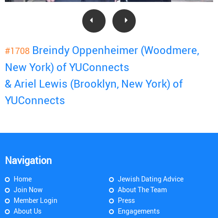
Breindy Oppenheimer (Woodmere,
#1708
New York) of YUConnects
& Ariel Lewis (Brooklyn, New York) of
YUConnects
Navigation
Home
Jewish Dating Advice
Join Now
About The Team
Member Login
Press
About Us
Engagements