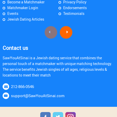
Become a Matchmaker
Privacy Policy
Matchmaker Login
Endorsements
Events
Testimonials
Jewish Dating Articles
Contact us
SawYouAtSinai is a Jewish dating service that combines the
personal touch of a matchmaker with unique matching technology.
The service benefits Jewish singles of all ages, religious levels &
locations to meet their match
212-866-0546
support@SawYouAtSinai.com