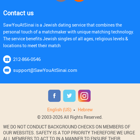
Contact us
SawYouAtSinai is a Jewish dating service that combines the
personal touch of a matchmaker with unique matching technology.
The service benefits Jewish singles of all ages, religious levels &
locations to meet their match
212-866-0546
support@SawYouAtSinai.com
English (US)
Hebrew
© 2003-2026 All Rights Reserved.
WE DO NOT CONDUCT BACKGROUND CHECKS ON MEMBERS OF
OUR WEBSITES. SAFETY IS A TOP PRIORITY THEREFORE WE URGE
ALL MEMBERS TO ACT TO IN A MANNER TO ENSURE THEIR