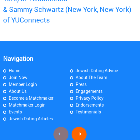
& Sammy Schwartz (New York, New York)
of YUConnects
Navigation
Home
Jewish Dating Advice
Join Now
About The Team
Member Login
Press
About Us
Engagements
Become a Matchmaker
Privacy Policy
Matchmaker Login
Endorsements
Events
Testimonials
Jewish Dating Articles