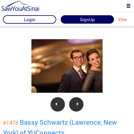
Login
SignUp
EN
Bassy Schwartz (Lawrence, New
#1478
York) of YUConnects