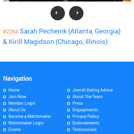
Sarah Pechenik (Atlanta, Georgia)
#2264
& Kirill Magidson (Chicago, Illinois)
Navigation
Home
Jewish Dating Advice
Join Now
About The Team
Member Login
Press
About Us
Engagements
Become a Matchmaker
Privacy Policy
Matchmaker Login
Endorsements
Events
Testimonials