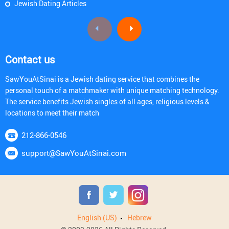
Jewish Dating Articles
Contact us
SawYouAtSinai is a Jewish dating service that combines the
personal touch of a matchmaker with unique matching technology.
The service benefits Jewish singles of all ages, religious levels &
locations to meet their match
212-866-0546
support@SawYouAtSinai.com
English (US)
Hebrew