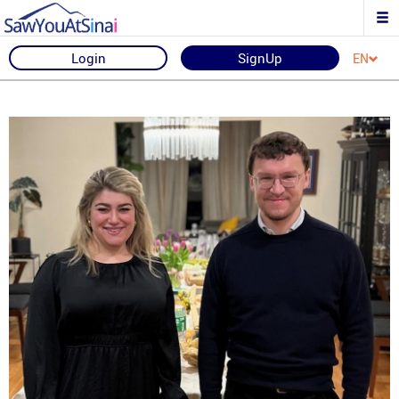
Login
SignUp
EN