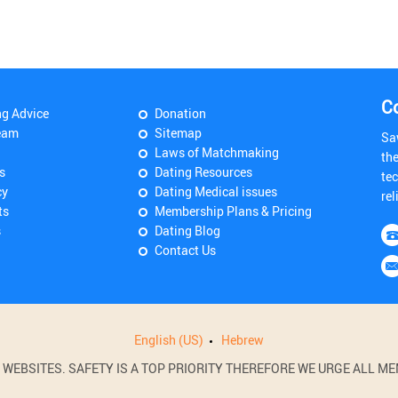
C
ng Advice
Donation
eam
Sitemap
Sa
Laws of Matchmaking
th
s
Dating Resources
tec
cy
Dating Medical issues
rel
ts
Membership Plans & Pricing
s
Dating Blog
Contact Us
English (US)
Hebrew
BSITES. SAFETY IS A TOP PRIORITY THEREFORE WE URGE ALL MEM