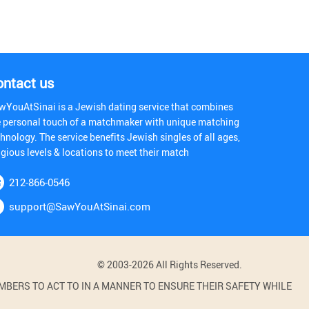
ontact us
wYouAtSinai is a Jewish dating service that combines
e personal touch of a matchmaker with unique matching
hnology. The service benefits Jewish singles of all ages,
igious levels & locations to meet their match
212-866-0546
support@SawYouAtSinai.com
© 2003-2026 All Rights Reserved.
BERS TO ACT TO IN A MANNER TO ENSURE THEIR SAFETY WHILE