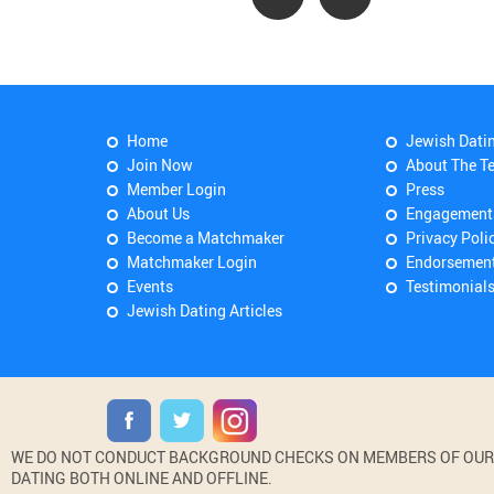
Home
Jewish Dati
Join Now
About The T
Member Login
Press
About Us
Engagement
Become a Matchmaker
Privacy Poli
Matchmaker Login
Endorsemen
Events
Testimonial
Jewish Dating Articles
WE DO NOT CONDUCT BACKGROUND CHECKS ON MEMBERS OF OUR WE
DATING BOTH ONLINE AND OFFLINE.