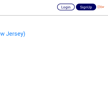
Login
SignUp
EN
ew Jersey)