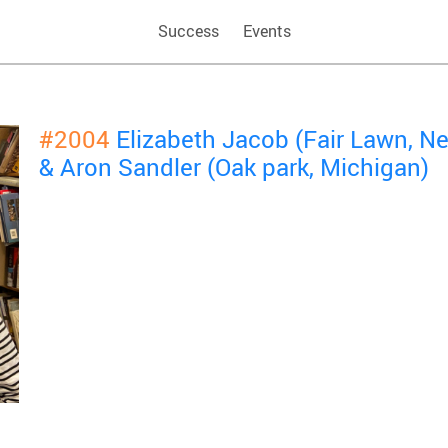
Success
Events
#2004
Elizabeth Jacob (Fair Lawn, N
& Aron Sandler (Oak park, Michigan)