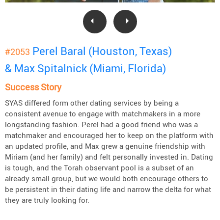
Perel Baral (Houston, Texas)
#2053
& Max Spitalnick (Miami, Florida)
Success Story
SYAS differed form other dating services by being a
consistent avenue to engage with matchmakers in a more
longstanding fashion. Perel had a good friend who was a
matchmaker and encouraged her to keep on the platform with
an updated profile, and Max grew a genuine friendship with
Miriam (and her family) and felt personally invested in. Dating
is tough, and the Torah observant pool is a subset of an
already small group, but we would both encourage others to
be persistent in their dating life and narrow the delta for what
they are truly looking for.