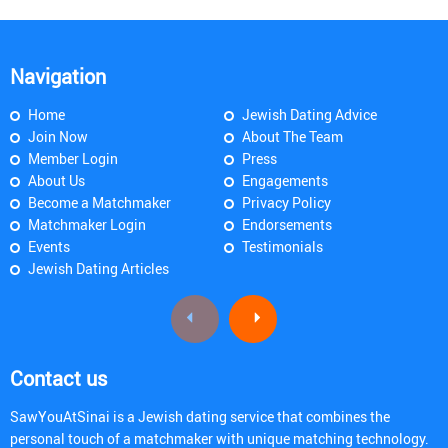
Navigation
Home
Jewish Dating Advice
Join Now
About The Team
Member Login
Press
About Us
Engagements
Become a Matchmaker
Privacy Policy
Matchmaker Login
Endorsements
Events
Testimonials
Jewish Dating Articles
Contact us
SawYouAtSinai is a Jewish dating service that combines the
personal touch of a matchmaker with unique matching technology.