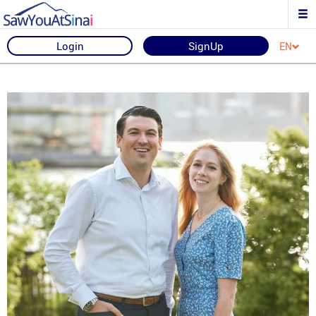
Login
SignUp
EN