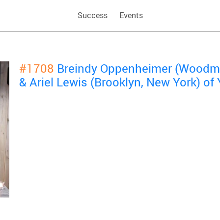
Success
Events
#1708
Breindy Oppenheimer (Woodme
& Ariel Lewis (Brooklyn, New York) o