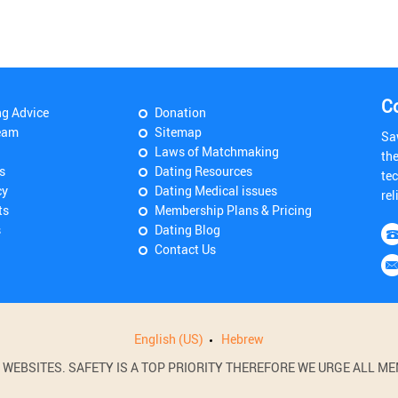
C
ng Advice
Donation
eam
Sitemap
Sa
Laws of Matchmaking
th
s
Dating Resources
tec
cy
Dating Medical issues
rel
ts
Membership Plans & Pricing
s
Dating Blog
Contact Us
English (US)
Hebrew
BSITES. SAFETY IS A TOP PRIORITY THEREFORE WE URGE ALL MEM