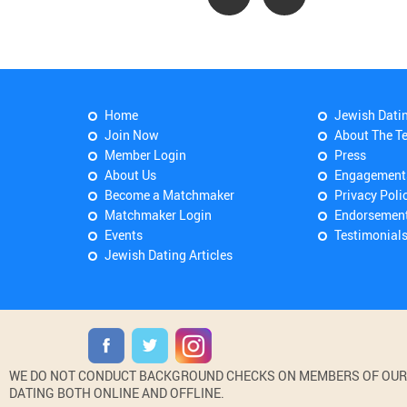
Home
Jewish Dati
Join Now
About The T
Member Login
Press
About Us
Engagement
Become a Matchmaker
Privacy Poli
Matchmaker Login
Endorsemen
Events
Testimonial
Jewish Dating Articles
WE DO NOT CONDUCT BACKGROUND CHECKS ON MEMBERS OF OUR WE
DATING BOTH ONLINE AND OFFLINE.