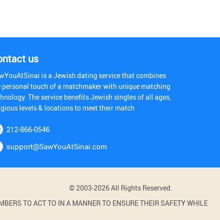
ontact us
wYouAtSinai is a Jewish dating service that combines
e personal touch of a matchmaker with unique matching
hnology. The service benefits Jewish singles of all ages,
igious levels & locations to meet their match
212-866-0546
support@SawYouAtSinai.com
© 2003-2026 All Rights Reserved.
BERS TO ACT TO IN A MANNER TO ENSURE THEIR SAFETY WHILE