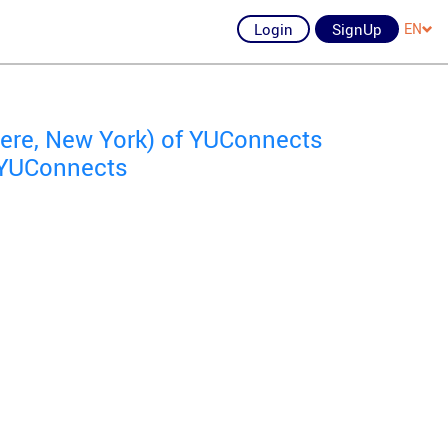
Login
SignUp
EN
re, New York) of YUConnects
f YUConnects