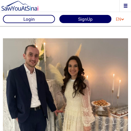
Login
SignUp
EN