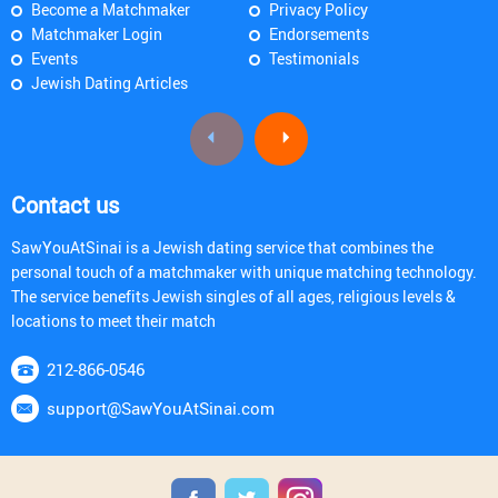
Become a Matchmaker
Privacy Policy
Matchmaker Login
Endorsements
Events
Testimonials
Jewish Dating Articles
Contact us
SawYouAtSinai is a Jewish dating service that combines the
personal touch of a matchmaker with unique matching technology.
The service benefits Jewish singles of all ages, religious levels &
locations to meet their match
212-866-0546
support@SawYouAtSinai.com