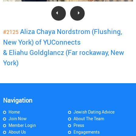
Aliza Chaya Nordstrom (Flushing,
#2125
New York) of YUConnects
& Eliahu Goldglancz (Far rockaway, New
York)
Navigation
Home
Jewish Dating Advice
Join Now
About The Team
Member Login
Press
About Us
Engagements