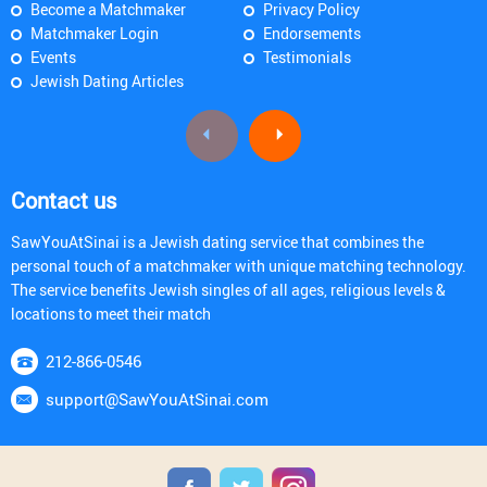
Become a Matchmaker
Privacy Policy
Matchmaker Login
Endorsements
Events
Testimonials
Jewish Dating Articles
Contact us
SawYouAtSinai is a Jewish dating service that combines the
personal touch of a matchmaker with unique matching technology.
The service benefits Jewish singles of all ages, religious levels &
locations to meet their match
212-866-0546
support@SawYouAtSinai.com