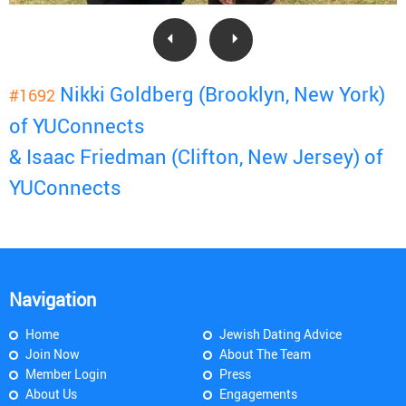
Nikki Goldberg (Brooklyn, New York)
#1692
of YUConnects
& Isaac Friedman (Clifton, New Jersey) of
YUConnects
Navigation
Home
Jewish Dating Advice
Join Now
About The Team
Member Login
Press
About Us
Engagements