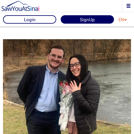
Login
SignUp
EN