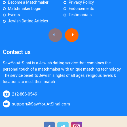
Become a Matchmaker
Privacy Policy
Matchmaker Login
Endorsements
Events
Testimonials
Jewish Dating Articles
Contact us
SawYouAtSinai is a Jewish dating service that combines the
personal touch of a matchmaker with unique matching technology.
The service benefits Jewish singles of all ages, religious levels &
locations to meet their match
212-866-0546
support@SawYouAtSinai.com