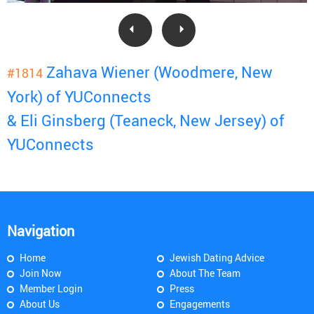
Zahava Wiener (Woodmere, New
#1814
York) of YUConnects
& Eli Ginsberg (Teaneck, New Jersey) of
YUConnects
Navigation
Home
Jewish Dating Advice
Join Now
About The Team
Member Login
Press
About Us
Engagements