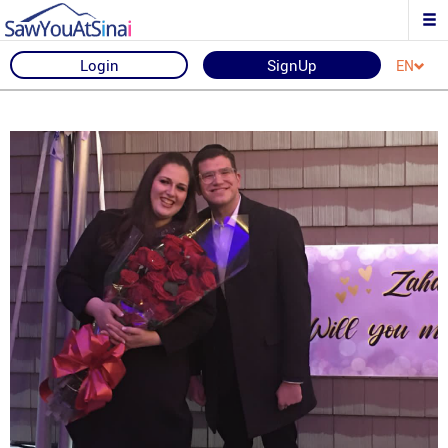
Login
SignUp
EN