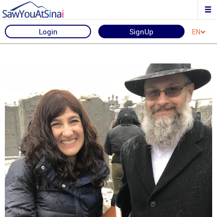
Login
SignUp
EN