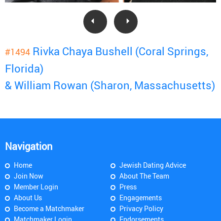
Rivka Chaya Bushell (Coral Springs,
#1494
Florida)
& William Rowan (Sharon, Massachusetts)
Navigation
Home
Jewish Dating Advice
Join Now
About The Team
Member Login
Press
About Us
Engagements
Become a Matchmaker
Privacy Policy
Matchmaker Login
Endorsements