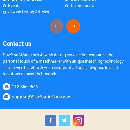
Events
Testimonials
Jewish Dating Articles
Contact us
SawYouAtSinai is a Jewish dating service that combines the
personal touch of a matchmaker with unique matching technology.
The service benefits Jewish singles of all ages, religious levels &
locations to meet their match
212-866-0546
support@SawYouAtSinai.com