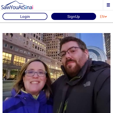
Login
SignUp
EN