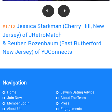
Jessica Starkman (Cherry Hill, New
#1712
Jersey) of JRetroMatch
& Reuben Rozenbaum (East Rutherford,
New Jersey) of YUConnects
Navigation
Home
Jewish Dating Advice
Join Now
About The Team
Member Login
Press
About Us
Engagements