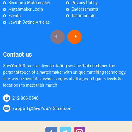
Become a Matchmaker
Privacy Policy
Matchmaker Login
Endorsements
Events
Testimonials
Jewish Dating Articles
Contact us
SawYouAtSinai is a Jewish dating service that combines the
personal touch of a matchmaker with unique matching technology.
The service benefits Jewish singles of all ages, religious levels &
locations to meet their match
212-866-0546
support@SawYouAtSinai.com