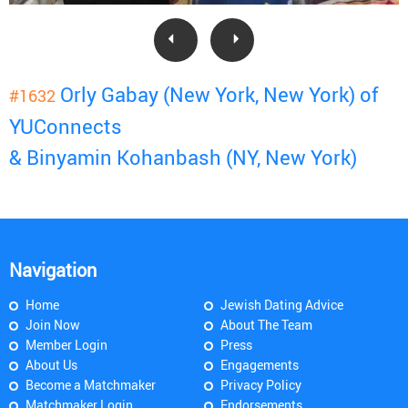
Orly Gabay (New York, New York) of
#1632
YUConnects
& Binyamin Kohanbash (NY, New York)
Navigation
Home
Jewish Dating Advice
Join Now
About The Team
Member Login
Press
About Us
Engagements
Become a Matchmaker
Privacy Policy
Matchmaker Login
Endorsements