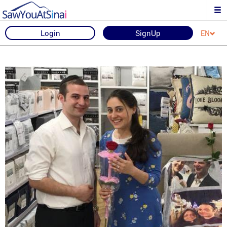
Login
SignUp
EN