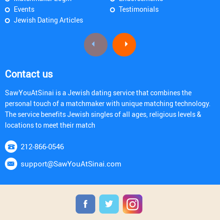
Events
Testimonials
Jewish Dating Articles
Contact us
SawYouAtSinai is a Jewish dating service that combines the
personal touch of a matchmaker with unique matching technology.
The service benefits Jewish singles of all ages, religious levels &
locations to meet their match
212-866-0546
support@SawYouAtSinai.com