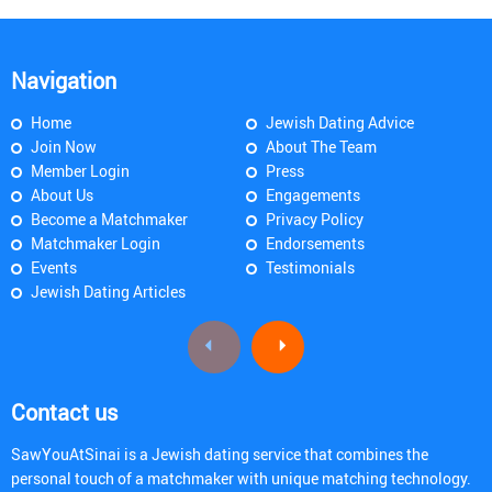
Navigation
Home
Jewish Dating Advice
Join Now
About The Team
Member Login
Press
About Us
Engagements
Become a Matchmaker
Privacy Policy
Matchmaker Login
Endorsements
Events
Testimonials
Jewish Dating Articles
Contact us
SawYouAtSinai is a Jewish dating service that combines the
personal touch of a matchmaker with unique matching technology.