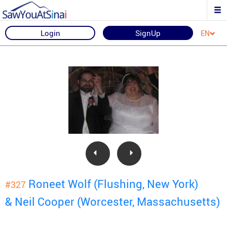
Login
SignUp
EN
Roneet Wolf (Flushing, New York)
#327
& Neil Cooper (Worcester, Massachusetts)