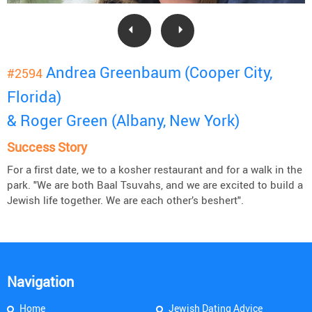
Andrea Greenbaum (Cooper City,
#2594
Florida)
& Roger Green (Albany, New York)
Success Story
For a first date, we to a kosher restaurant and for a walk in the
park. "We are both Baal Tsuvahs, and we are excited to build a
Jewish life together. We are each other’s beshert".
Navigation
Home
Jewish Dating Advice