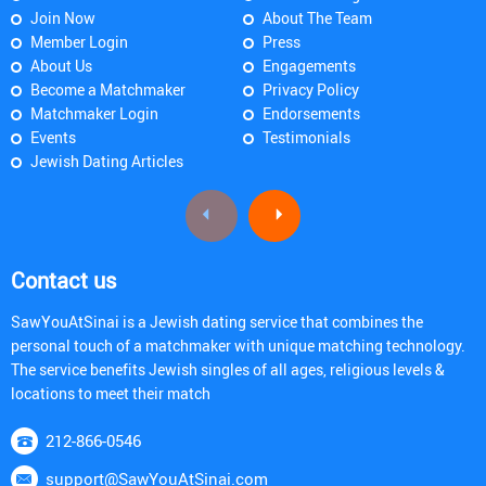
Join Now
About The Team
Member Login
Press
About Us
Engagements
Become a Matchmaker
Privacy Policy
Matchmaker Login
Endorsements
Events
Testimonials
Jewish Dating Articles
Contact us
SawYouAtSinai is a Jewish dating service that combines the
personal touch of a matchmaker with unique matching technology.
The service benefits Jewish singles of all ages, religious levels &
locations to meet their match
212-866-0546
support@SawYouAtSinai.com