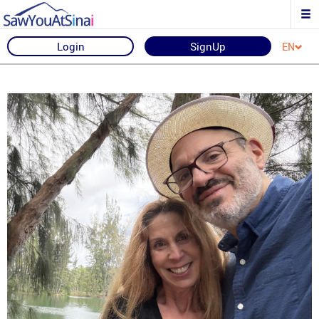
Login
SignUp
EN