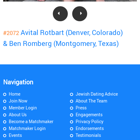
Avital Rotbart (Denver, Colorado)
#2072
& Ben Romberg (Montgomery, Texas)
Navigation
Home
Jewish Dating Advice
Join Now
About The Team
Member Login
Press
About Us
Engagements
Become a Matchmaker
Privacy Policy
Matchmaker Login
Endorsements
Events
Testimonials