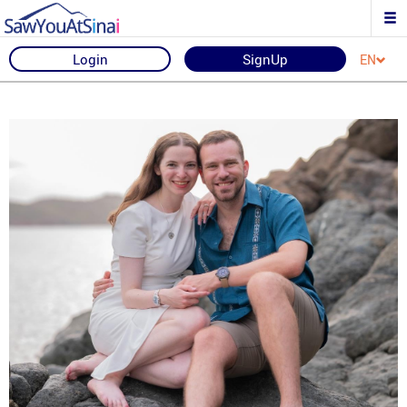
Login
SignUp
EN