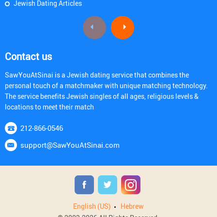
Jewish Dating Articles
Contact us
SawYouAtSinai is a Jewish dating service that combines the
personal touch of a matchmaker with unique matching technology.
The service benefits Jewish singles of all ages, religious levels &
locations to meet their match
212-866-0546
support@SawYouAtSinai.com
English (US)
Hebrew