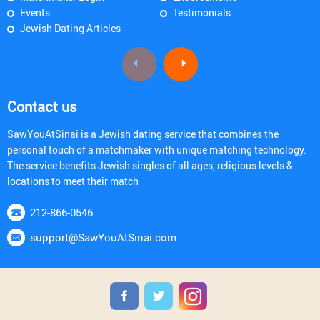
Events
Testimonials
Jewish Dating Articles
Contact us
SawYouAtSinai is a Jewish dating service that combines the
personal touch of a matchmaker with unique matching technology.
The service benefits Jewish singles of all ages, religious levels &
locations to meet their match
212-866-0546
support@SawYouAtSinai.com