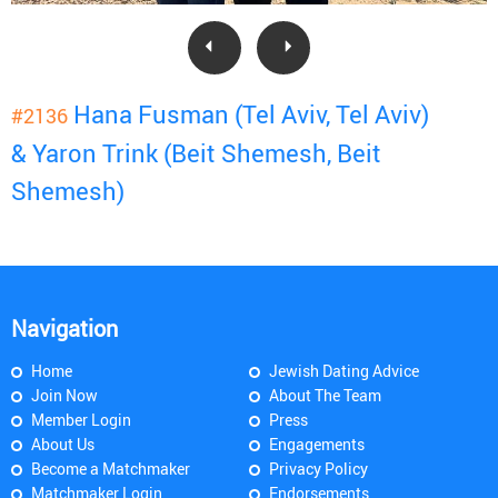
Hana Fusman (Tel Aviv, Tel Aviv)
#2136
& Yaron Trink (Beit Shemesh, Beit
Shemesh)
Navigation
Home
Jewish Dating Advice
Join Now
About The Team
Member Login
Press
About Us
Engagements
Become a Matchmaker
Privacy Policy
Matchmaker Login
Endorsements