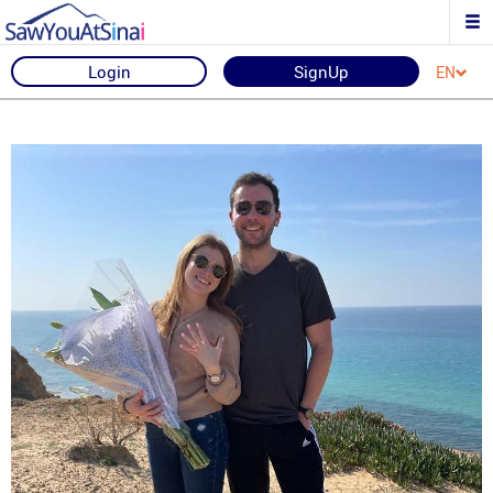
Login
SignUp
EN