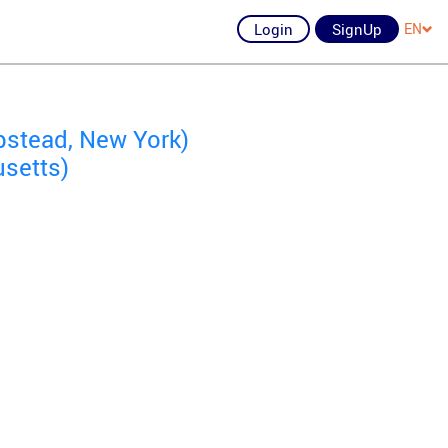
Login
SignUp
EN
stead, New York)
setts)