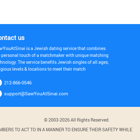
ontact us
wYouAtSinai is a Jewish dating service that combines
e personal touch of a matchmaker with unique matching
hnology. The service benefits Jewish singles of all ages,
igious levels & locations to meet their match
212-866-0546
support@SawYouAtSinai.com
© 2003-2026 All Rights Reserved.
BERS TO ACT TO IN A MANNER TO ENSURE THEIR SAFETY WHILE