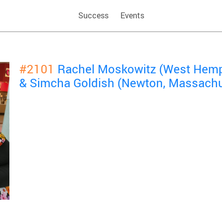
Success
Events
#2101
Rachel Moskowitz (West Hemp
& Simcha Goldish (Newton, Massachu