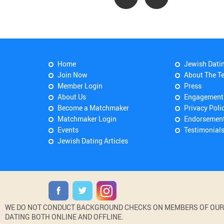
Home
Jewish Dati
Join Now
About The T
Member Login
Press
About Us
Engagement
Become a Matchmaker
Privacy Poli
Matchmaker Login
Endorsemen
Events
Testimonial
Jewish Dating Articles
WE DO NOT CONDUCT BACKGROUND CHECKS ON MEMBERS OF OUR WE
DATING BOTH ONLINE AND OFFLINE.