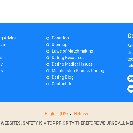
C
ng Advice
Donation
eam
Sitemap
Sa
Laws of Matchmaking
th
s
Dating Resources
tec
cy
Dating Medical issues
rel
ts
Membership Plans & Pricing
s
Dating Blog
Contact Us
English (US)
Hebrew
BSITES. SAFETY IS A TOP PRIORITY THEREFORE WE URGE ALL MEM