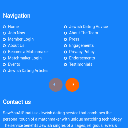
Navigation
Home
Jewish Dating Advice
Join Now
About The Team
Member Login
Press
About Us
Engagements
Become a Matchmaker
Privacy Policy
Matchmaker Login
Endorsements
Events
Testimonials
Jewish Dating Articles
Contact us
SawYouAtSinai is a Jewish dating service that combines the
personal touch of a matchmaker with unique matching technology.
The service benefits Jewish singles of all ages, religious levels &