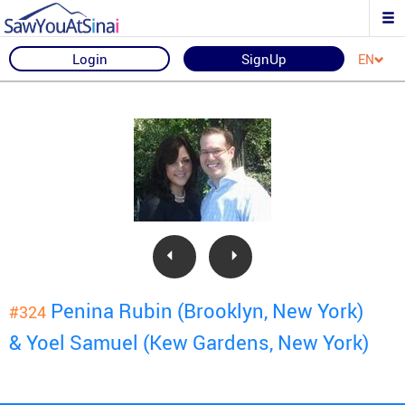
Login
SignUp
EN
Penina Rubin (Brooklyn, New York)
#324
& Yoel Samuel (Kew Gardens, New York)