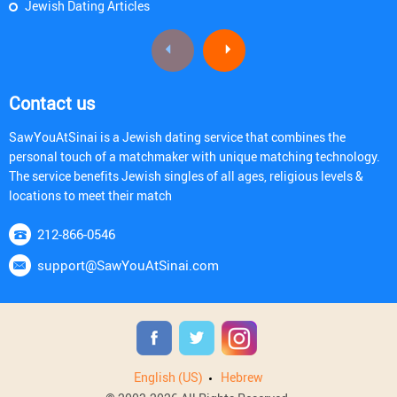
Jewish Dating Articles
Contact us
SawYouAtSinai is a Jewish dating service that combines the
personal touch of a matchmaker with unique matching technology.
The service benefits Jewish singles of all ages, religious levels &
locations to meet their match
212-866-0546
support@SawYouAtSinai.com
English (US)
Hebrew