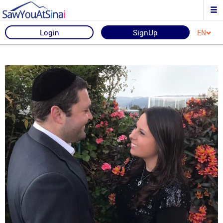
Login
SignUp
EN