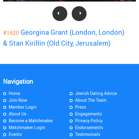
Georgina Grant (London, London)
#1620
& Stan Kirillin (Old City, Jerusalem)
Navigation
Home
Jewish Dating Advice
Join Now
About The Team
Member Login
Press
About Us
Engagements
Become a Matchmaker
Privacy Policy
Matchmaker Login
Endorsements
Events
Testimonials