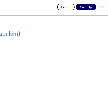
Login
SignUp
EN
rusalem)