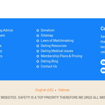
C
ng Advice
Donation
eam
Sitemap
Sa
Laws of Matchmaking
th
s
Dating Resources
tec
cy
Dating Medical issues
rel
ts
Membership Plans & Pricing
s
Dating Blog
Contact Us
English (US)
Hebrew
BSITES. SAFETY IS A TOP PRIORITY THEREFORE WE URGE ALL MEM