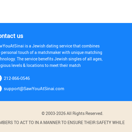
ontact us
wYouAtSinai is a Jewish dating service that combines
e personal touch of a matchmaker with unique matching
hnology. The service benefits Jewish singles of all ages,
igious levels & locations to meet their match
212-866-0546
support@SawYouAtSinai.com
© 2003-2026 All Rights Reserved.
BERS TO ACT TO IN A MANNER TO ENSURE THEIR SAFETY WHILE