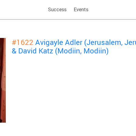
Success
Events
#1622
Avigayle Adler (Jerusalem, Je
& David Katz (Modiin, Modiin)