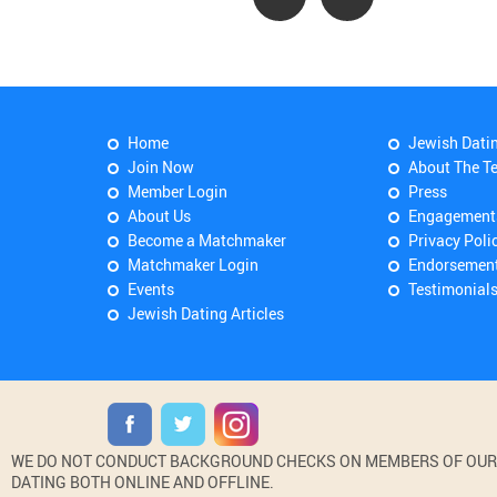
Home
Jewish Dati
Join Now
About The T
Member Login
Press
About Us
Engagement
Become a Matchmaker
Privacy Poli
Matchmaker Login
Endorsemen
Events
Testimonial
Jewish Dating Articles
WE DO NOT CONDUCT BACKGROUND CHECKS ON MEMBERS OF OUR WE
DATING BOTH ONLINE AND OFFLINE.