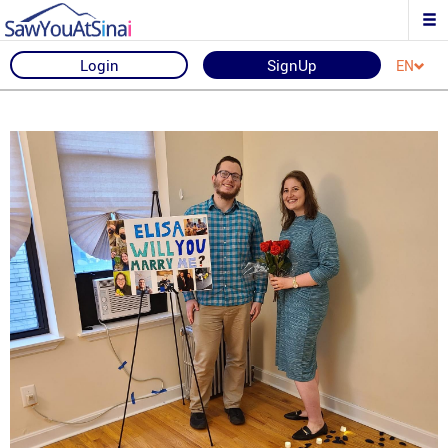
Login
SignUp
EN