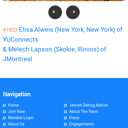
Elisa Alweis (New York, New York) of
#1923
YUConnects
& Melech Lapson (Skokie, Illinois) of
JMontreal
Navigation
Home
Jewish Dating Advice
Join Now
About The Team
Member Login
Press
About Us
Engagements