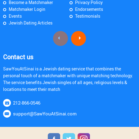
Become a Matchmaker
Privacy Policy
Matchmaker Login
Endorsements
Events
Testimonials
Jewish Dating Articles
Contact us
SawYouAtSinai is a Jewish dating service that combines the
personal touch of a matchmaker with unique matching technology.
The service benefits Jewish singles of all ages, religious levels &
locations to meet their match
212-866-0546
support@SawYouAtSinai.com