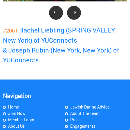
Rachel Liebling (SPRING VALLEY,
#2061
New York) of YUConnects
& Joseph Rubin (New York, New York) of
YUConnects
Navigation
Home
Jewish Dating Advice
Join Now
About The Team
Member Login
Press
About Us
Engagements