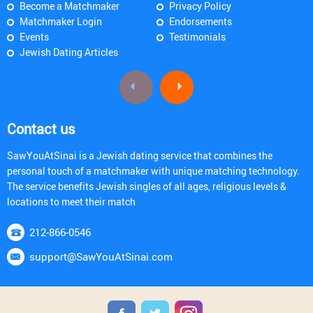
Become a Matchmaker
Privacy Policy
Matchmaker Login
Endorsements
Events
Testimonials
Jewish Dating Articles
Contact us
SawYouAtSinai is a Jewish dating service that combines the
personal touch of a matchmaker with unique matching technology.
The service benefits Jewish singles of all ages, religious levels &
locations to meet their match
212-866-0546
support@SawYouAtSinai.com