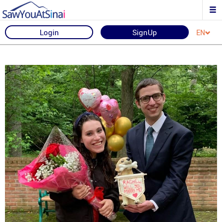
Login
SignUp
EN